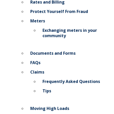
Rates and Billing
Protect Yourself From Fraud
Meters
Exchanging meters in your
community
Documents and Forms
FAQs
Claims
Frequently Asked Questions
Tips
Moving High Loads