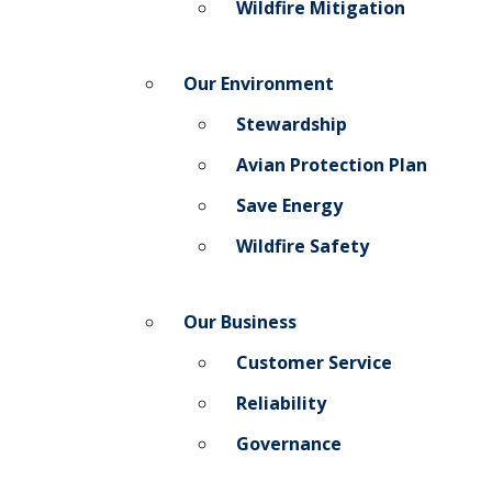
Wildfire Mitigation
Our Environment
Stewardship
Avian Protection Plan
Save Energy
Wildfire Safety
Our Business
Customer Service
Reliability
Governance