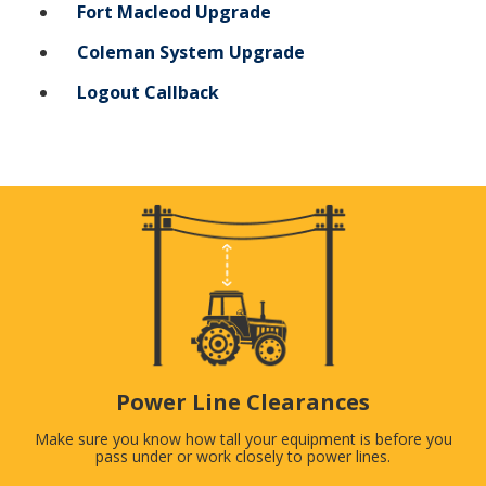
Fort Macleod Upgrade
Coleman System Upgrade
Logout Callback
Power Line Clearances
Make sure you know how tall your equipment is before you
pass under or work closely to power lines.