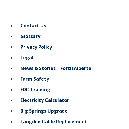
Contact Us
Glossary
Privacy Policy
Legal
News & Stories | FortisAlberta
Farm Safety
EDC Training
Electricity Calculator
Big Springs Upgrade
Langdon Cable Replacement