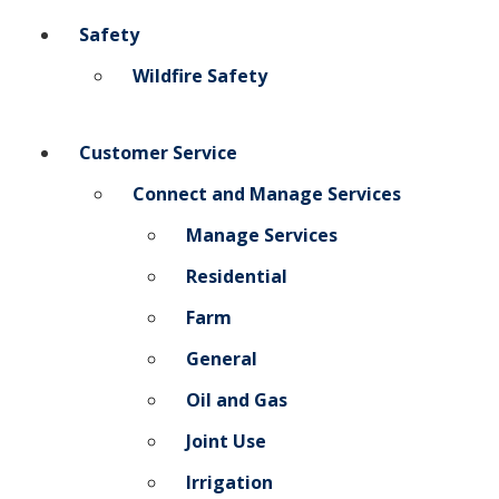
Safety
Add New
Wildfire Safety
Settings
Customer Service
Update email or password
Connect and Manage Services
Power outage alerts
Manage Services
Contacts
Residential
Help
Farm
General
Contact Us
Oil and Gas
Get in touch with us by phone, online, social media or
Joint Use
our mobile app
Irrigation