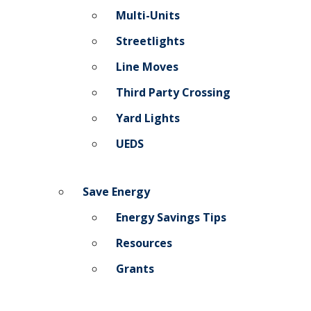
Multi-Units
Streetlights
Line Moves
Third Party Crossing
Yard Lights
UEDS
Save Energy
Energy Savings Tips
Resources
Grants