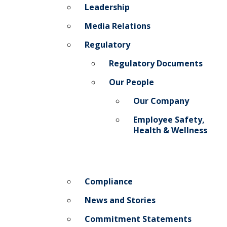
Leadership
Media Relations
Regulatory
Regulatory Documents
Our People
Our Company
Employee Safety,
Health & Wellness
Compliance
News and Stories
Commitment Statements