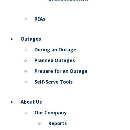
REAs
Outages
During an Outage
Planned Outages
Prepare for an Outage
Self-Serve Tools
About Us
Our Company
Reports