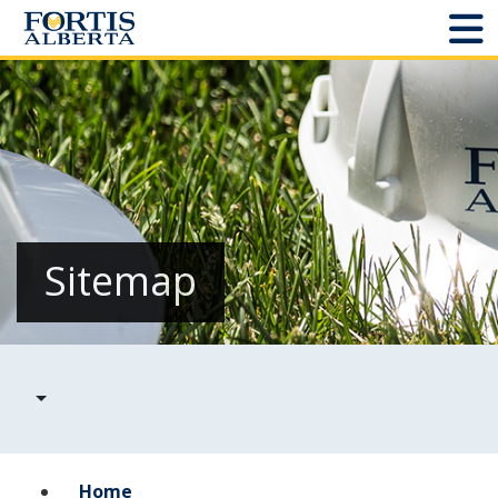
Dashboard
Connect and Manage Services
Third Party Crossings
Sign Out
Sitemap
Sites
Add New
Site Status
Projects
Home