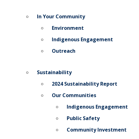
In Your Community
Environment
Indigenous Engagement
Outreach
Sustainability
2024 Sustainability Report
Our Communities
Indigenous Engagement
Public Safety
Community Investment