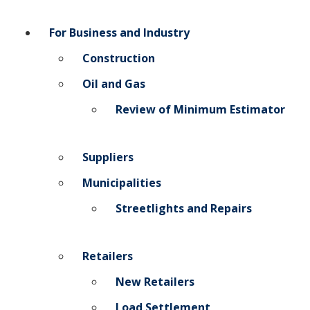
For Business and Industry
Construction
Oil and Gas
Review of Minimum Estimator
Suppliers
Municipalities
Streetlights and Repairs
Retailers
New Retailers
Load Settlement