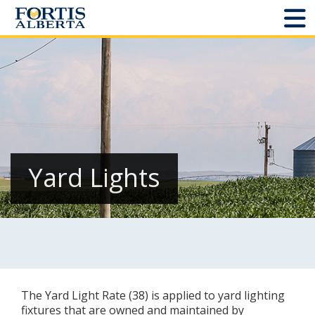
Dashboard
Connect and Manage Services
Third Party Crossings
Sign Out
Yard Lights
Sites
Add New
Site Status
The Yard Light Rate (38) is applied to yard lighting
Projects
fixtures that are owned and maintained by