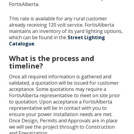
FortisAlberta.
Add New
This rate is available for any rural customer
already receiving 120 volt service. FortisAlberta
maintains an inventory of its yard lighting options,
Settings
which can be found in the
Street Lighting
Catalogue
.
Update email or password
What is the process and
Power outage alerts
timeline?
Contacts
Once all required information is gathered and
validated, a quotation will be issued for customer
Help
acceptance. Some quotations may require a
FortisAlberta representative to meet on site prior
Contact Us
to quotation. Upon acceptance a FortisAlberta
representative will be in contact with you to
Get in touch with us by phone, online, social media or
ensure your power installation needs are met.
our mobile app
Once Design, Permits and Approvals are in place
we will see the project through to Construction
and Energization.