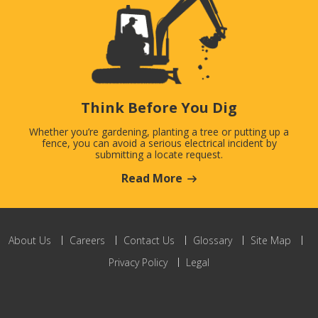
Think Before You Dig
Whether you’re gardening, planting a tree or putting up a
fence, you can avoid a serious electrical incident by
submitting a locate request.
Read More
About Us
Careers
Contact Us
Glossary
Site Map
Privacy Policy
Legal