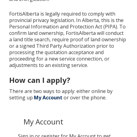
FortisAlberta is legally required to comply with
provincial privacy legislation. In Alberta, this is the
Personal Information and Protection Act (PIPA). To
confirm land ownership, FortisAlberta will conduct
a land title search, require proof of land ownership
or a signed Third Party Authorization prior to
processing the quotation acceptance and
proceeding for a new service connection, or
adjustments to an existing service.
How can I apply?
There are two ways to apply: either online by
setting up
My Account
or over the phone.
My Account
Sign in or register for My Account to get