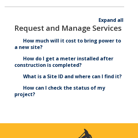
Start live chat
Expand all
Request and Manage Services
310-WIRE (9473)
How much will it cost to bring power to
a new site?
How do I get a meter installed after
construction is completed?
What is a Site ID and where can I find it?
How can I check the status of my
project?