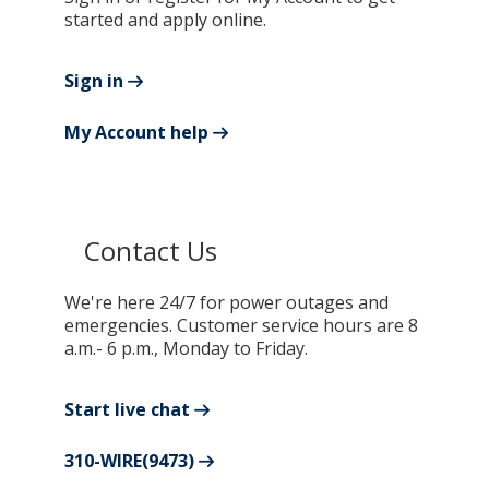
started and apply online.
Sign in
My Account help
Contact Us
We're here 24/7 for power outages and
emergencies. Customer service hours are 8
a.m.- 6 p.m., Monday to Friday.
Start live chat
310-WIRE(9473)