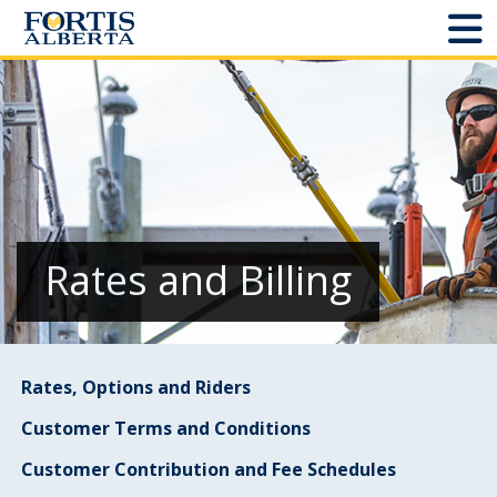
Dashboard
Connect and Manage Services
Third Party Crossings
Sign Out
Rates and Billing
Sites
Rates, Options and Riders
Add New
Customer Terms and Conditions
Site Status
Customer Contribution and Fee Schedules
Projects