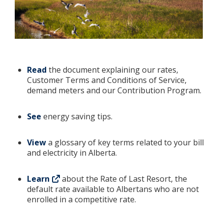
Read
the document explaining our rates,
Customer Terms and Conditions of Service,
demand meters and our Contribution Program.
See
energy saving tips.
View
a glossary of key terms related to your bill
and electricity in Alberta.
Learn
about the Rate of Last Resort, the
default rate available to Albertans who are not
enrolled in a competitive rate.