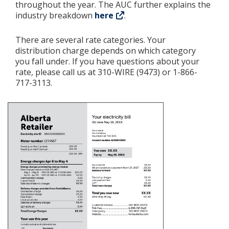
throughout the year. The AUC further explains the
industry breakdown
here
.
There are several rate categories. Your
distribution charge depends on which category
you fall under. If you have questions about your
rate, please call us at 310-WIRE (9473) or 1-866-
717-3113.