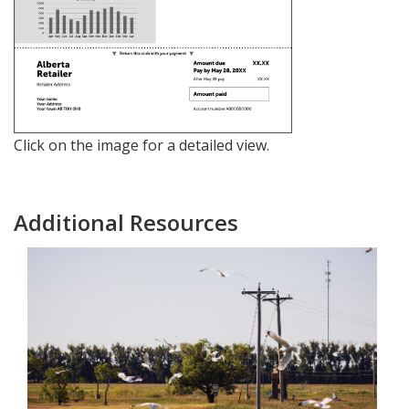
Click on the image for a detailed view.
Additional Resources