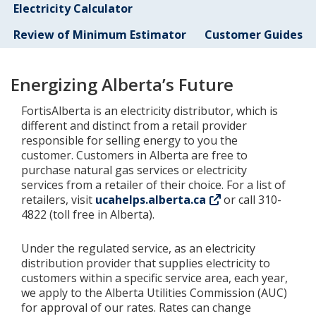
Electricity Calculator
Add New
Review of Minimum Estimator
Customer Guides
Settings
Energizing Alberta’s Future
FortisAlberta is an electricity distributor, which is
Update email or password
different and distinct from a retail provider
responsible for selling energy to you the
Power outage alerts
customer. Customers in Alberta are free to
purchase natural gas services or electricity
Contacts
services from a retailer of their choice. For a list of
retailers, visit
ucahelps.alberta.ca
or call 310-
Help
4822 (toll free in Alberta).
Contact Us
Under the regulated service, as an electricity
distribution provider that supplies electricity to
Get in touch with us by phone, online, social media or
customers within a specific service area, each year,
our mobile app
we apply to the Alberta Utilities Commission (AUC)
for approval of our rates. Rates can change