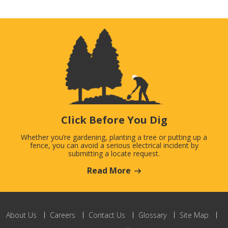
Click Before You Dig
Whether you’re gardening, planting a tree or putting up a
fence, you can avoid a serious electrical incident by
submitting a locate request.
Read More
About Us
Careers
Contact Us
Glossary
Site Map