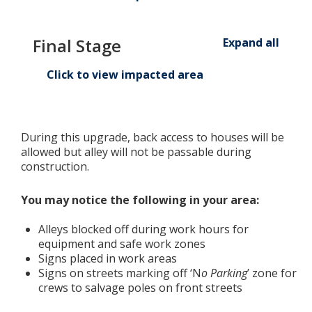
Final Stage
Expand all
Click to view impacted area
During this upgrade,
back access to houses will be
allowed but alley will not be passable during
construction.
You may notice the following in your area:
Alleys blocked off during work hours for
equipment and safe work zones
Signs placed in work areas
Signs on streets marking off ‘N
o Parking
’ zone for
crews to salvage poles on front streets