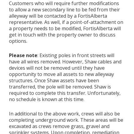
Customers who will require further modifications
to allow a new secondary line to be fed from their
alleyway will be contacted by a FortisAlberta
representative. As well, if a point-of-attachment on
a property needs to be modified, FortisAlberta will
get in touch with the property owner to discuss
options.
Please note
: Existing poles in front streets will
have all wires removed. However, Shaw cables and
devices will not be removed until they have
opportunity to move all assets to new alleyway
structures. Once Shaw assets have been
transferred, the pole will be removed. Shaw is
required to complete this transfer. Unfortunately,
no schedule is known at this time.
In additional to the above work, crews will also be
completing underground work. These areas will be
excavated as crews remove grass, gravel and
sprinkler systems. Upon completion, remediation