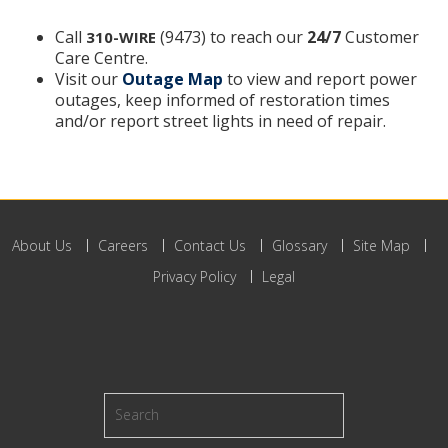
Call
(9473) to reach our
24/7
Customer
310-WIRE
Care Centre.
Visit our
Outage Map
to view and report power
outages, keep informed of restoration times
and/or report street lights in need of repair.
About Us
Careers
Contact Us
Glossary
Site Map
Privacy Policy
Legal