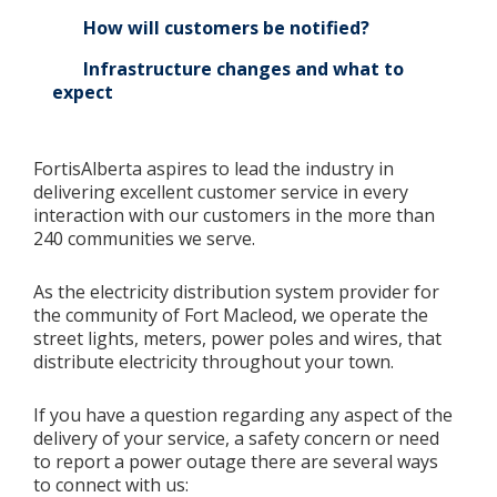
How will customers be notified?
Infrastructure changes and what to
expect
FortisAlberta aspires to lead the industry in
delivering excellent customer service in every
interaction with our customers in the more than
240 communities we serve.
As the electricity distribution system provider for
the community of Fort Macleod, we operate the
street lights, meters, power poles and wires, that
distribute electricity throughout your town.
If you have a question regarding any aspect of the
delivery of your service, a safety concern or need
to report a power outage there are several ways
to connect with us: