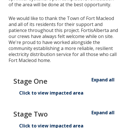
of the area will be done at the best opportunity.
We would like to thank the Town of Fort Macleod
and all of its residents for their support and
patience throughout this project. FortisAlberta and
our crews have always felt welcome while on site.
We're proud to have worked alongside the
community establishing a more reliable, resilient
electricity distribution service for all those who call
Fort Macleod home.
Stage One
Expand all
Click to view impacted area
Stage Two
Expand all
Click to view impacted area