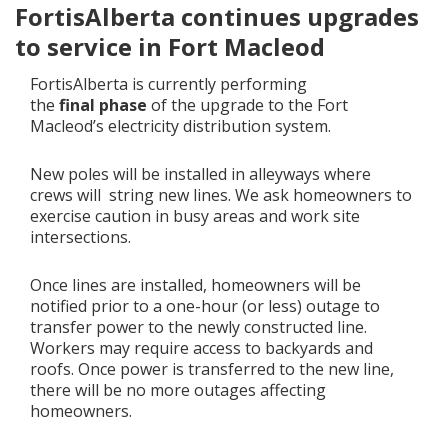
FortisAlberta continues upgrades
to service in Fort Macleod
Add New
FortisAlberta is currently performing
the
final
p
hase
of the upgrade to the Fort
Settings
Macleod’s electricity distribution system.
Update email or password
New poles will be installed in alleyways where
crews will string new lines. We ask homeowners to
Power outage alerts
exercise caution in busy areas and work site
intersections.
Contacts
Help
Once lines are installed, homeowners will be
notified prior to a one-hour (or less) outage to
transfer power to the newly constructed line.
Contact Us
Workers may require access to backyards and
roofs. Once power is transferred to the new line,
Get in touch with us by phone, online, social media or
there will be no more outages affecting
our mobile app
homeowners.