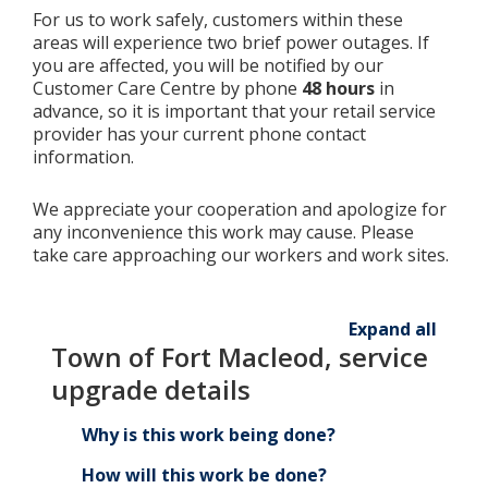
For us to work safely, customers within these
areas will experience two brief power outages. If
you are affected, you will be notified by our
Customer Care Centre by phone
48 hours
in
advance, so it is important that your retail service
provider has your current phone contact
information.
We appreciate your cooperation and apologize for
any inconvenience this work may cause. Please
take care approaching our workers and work sites.
Expand all
Town of Fort Macleod, service
upgrade details
Why is this work being done?
How will this work be done?