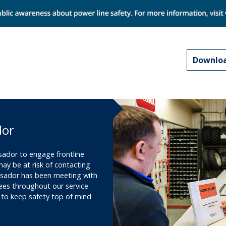
Downloa
dor
sador to engage frontline
y be at risk of contacting
ssador has been meeting with
ees throughout our service
 to keep safety top of mind
.