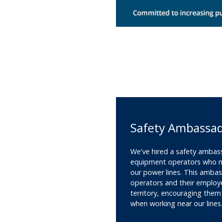
Safety Ambassa
We've hired a safety ambas
equipment operators who ma
our power lines. This amba
operators and their employ
territory, encouraging them
when working near our lines