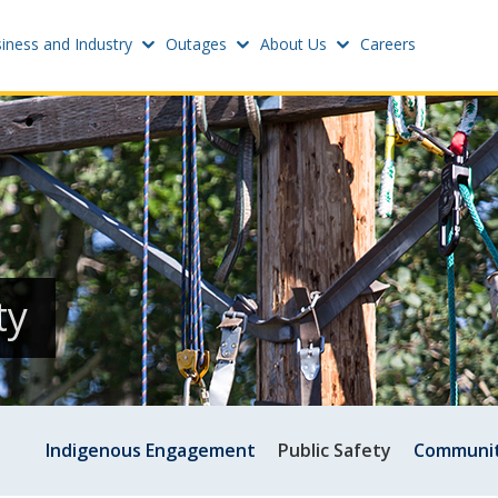
iness and Industry
Outages
About Us
Careers
Settings
w
Update email or passwo
atus
Power outage alerts
Contacts
s
ty
Help
w
Indigenous Engagement
Public Safety
Communit