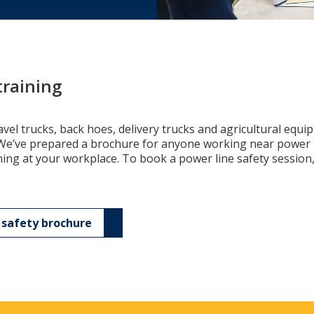
training
vel trucks, back hoes, delivery trucks and agricultural equ
. We’ve prepared a brochure for anyone working near power l
ning at your workplace. To book a power line safety session,
safety brochure