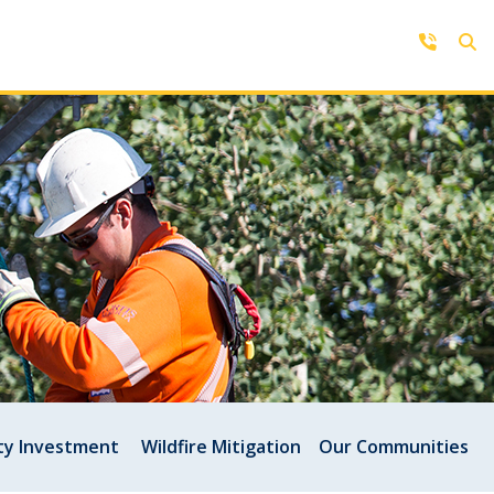
Contact Us
Get in touch with us by phone,
online, social media or our mobile
rd
app
y Investment
Wildfire Mitigation
Our Communities