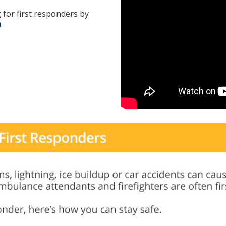
 for first responders by
)
.