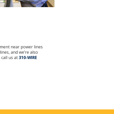
ipment near power lines
ines, and we’re also
 call us at
310-WIRE