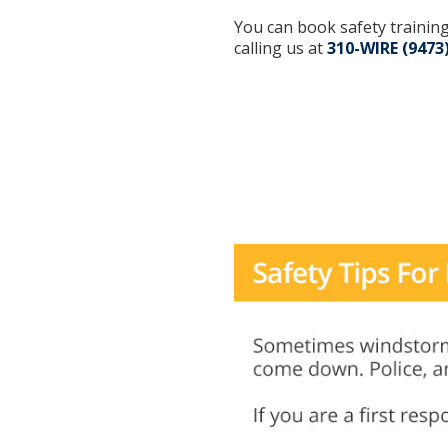
You can book safety training
calling us at
310-WIRE (9473