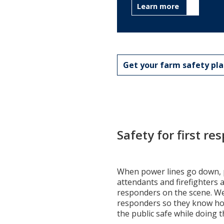
Learn more
Get your farm safety pl
Safety for first r
When power lines go down, 
attendants and firefighters a
responders on the scene. We 
responders so they know ho
the public safe while doing t