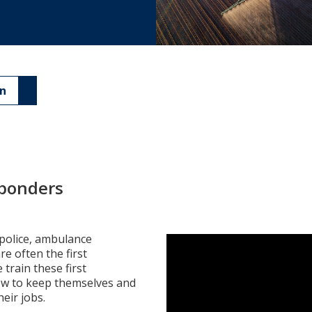
an
esponders
police, ambulance
re often the first
train these first
w to keep themselves and
heir jobs.