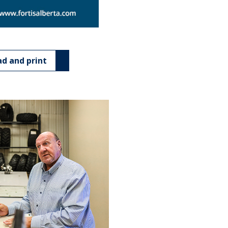
d and print