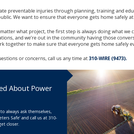
nate preventable injuries through planning, training and ed
ublic. We want to ensure that everyone gets home safely at 
 matter what project, the first step is always doing what we 
ations, and we’re out in the community having those conver
rk together to make sure that everyone gets home safely ev
uestions or concerns, call us any time at
310-WIRE (9473).
ed About Power
 to always ask themselves,
eters Safe’ and call us at 310-
et closer.