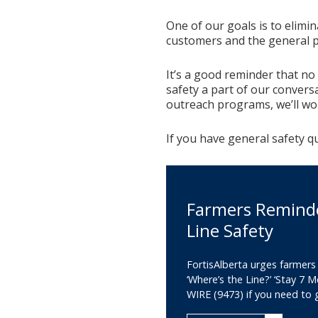
One of our goals is to elimi
customers and the general p
It’s a good reminder that no
safety a part of our convers
outreach programs, we’ll wo
If you have general safety q
Farmers Remind
Line Safety
FortisAlberta urges farmers
‘Where’s the Line?’ ‘Stay 7 M
WIRE (9473) if you need to g