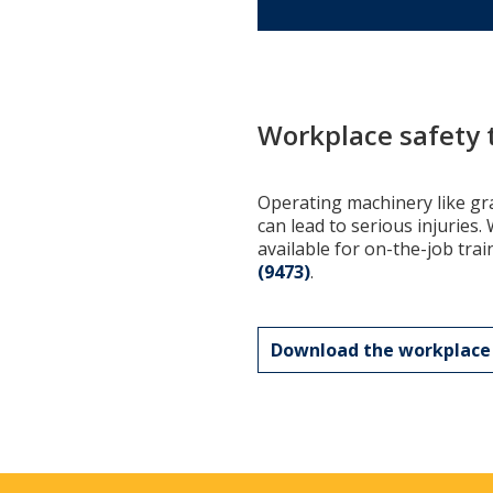
Workplace safety 
Operating machinery like gra
can lead to serious injuries
available for on-the-job trai
(9473)
.
Download the workplace 