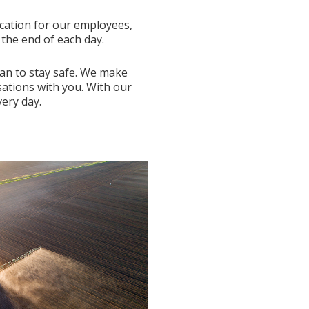
ucation for our employees,
the end of each day.
can to stay safe. We make
sations with you. With our
ery day.