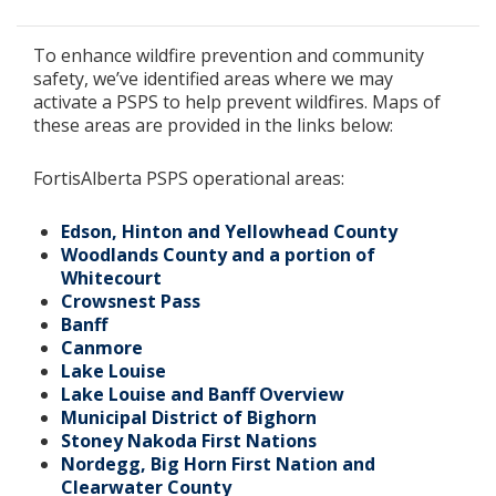
To enhance wildfire prevention and community
safety, we’ve identified areas where we may
activate a PSPS to help prevent wildfires. Maps of
these areas are provided in the links below:
FortisAlberta PSPS operational areas:
Edson, Hinton and Yellowhead County
Woodlands County and a portion of
Whitecourt
Crowsnest Pass
Banff
Canmore
Lake Louise
Lake Louise and Banff Overview
Municipal District of Bighorn
Stoney Nakoda First Nations
Nordegg, Big Horn First Nation and
Clearwater County