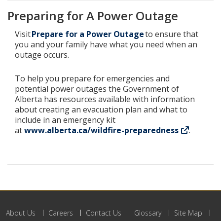
Preparing for A Power Outage
Visit
Prepare for a Power Outage
to ensure that
you and your family have what you need when an
outage occurs.
To help you prepare for emergencies and
potential power outages the Government of
Alberta has resources available with information
about creating an evacuation plan and what to
include in an emergency kit
at
www.alberta.ca/wildfire-preparedness
.
About Us
Careers
Contact Us
Glossary
Site Map