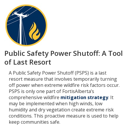
Add New
Settings
Update email or password
Public Safety Power Shutoff: A Tool
Power outage alerts
of Last Resort
Contacts
A Public Safety Power Shutoff (PSPS) is a last
resort measure that involves temporarily turning
Help
off power when extreme wildfire risk factors occur.
PSPS is only one part of FortisAlberta’s
comprehensive wildfire
mitigation strategy
. It
Contact Us
may be implemented when high winds, low
humidity and dry vegetation create extreme risk
Get in touch with us by phone, online, social media or
conditions. This proactive measure is used to help
our mobile app
keep communities safe.