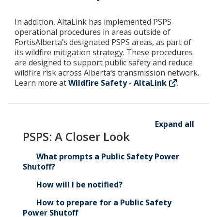
In addition, AltaLink has implemented PSPS
operational procedures in areas outside of
FortisAlberta’s designated PSPS areas, as part of
its wildfire mitigation strategy. These procedures
are designed to support public safety and reduce
wildfire risk across Alberta’s transmission network.
Learn more at
Wildfire Safety - AltaLink
.
Expand all
PSPS: A Closer Look
What prompts a Public Safety Power
Shutoff?
How will I be notified?
How to prepare for a Public Safety
Power Shutoff