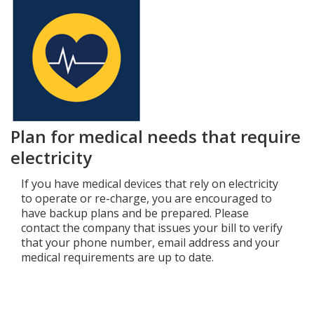
Plan for medical needs that require
electricity
If you have medical devices that rely on electricity
to operate or re-charge, you are encouraged to
have backup plans and be prepared. Please
contact the company that issues your bill to verify
that your phone number, email address and your
medical requirements are up to date.