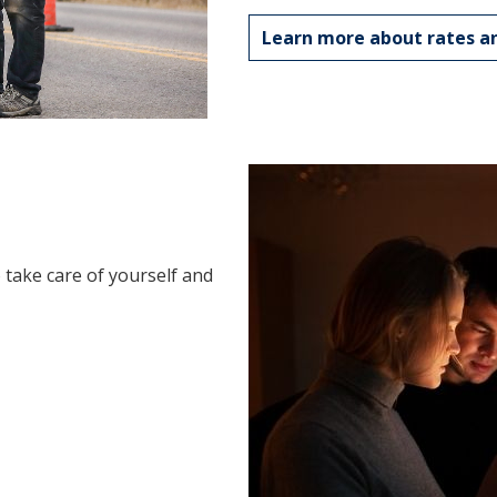
Learn more about rates an
take care of yourself and