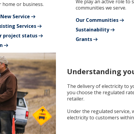
We play an active role to 
 home or business.
communities we serve.
 New Service
Our Communities
isting Services
Sustainability
r project status
Grants
n
Understanding your
The delivery of electricity to
you choose the regulated rat
retailer.
Under the regulated service, w
electricity to customers within 