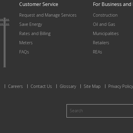
Customer Service
For Business and 
Request and Manage Services
Construction
Save Energy
Oil and Gas
Rates and Billing
Municipalities
Meters
Retailers
FAQs
REAs
s
Careers
Contact Us
Glossary
Site Map
Privacy Policy