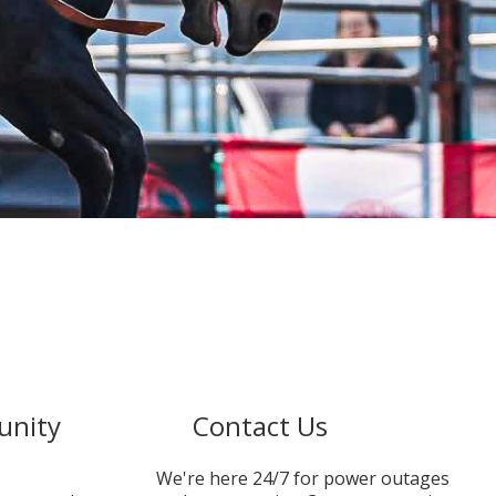
unity
Contact Us
We're here 24/7 for power outages