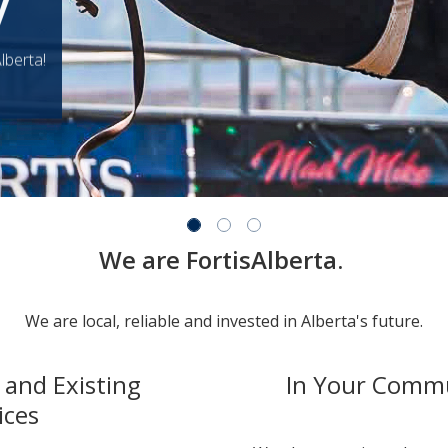
y
lberta!
We are FortisAlberta.
We are local, reliable and invested in Alberta's future.
and Existing
In Your Comm
ices