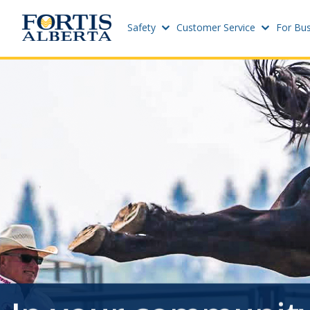
Safety
Customer Service
For Bus
Dashboard
Sites
Connect and Manage Services
Add Ne
Site St
Third Party Crossings
Project
Sign Out
Add Ne
Previous