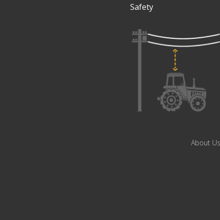
Safety
About U