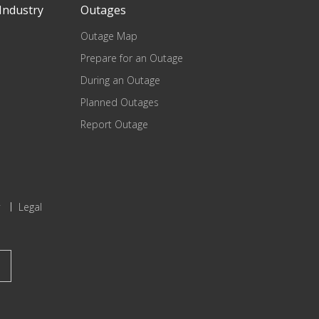
Industry
Outages
Outage Map
Prepare for an Outage
During an Outage
Planned Outages
Report Outage
Legal