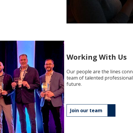
Working With Us
Our people are the lines conn
team of talented professional
future.
Join our team