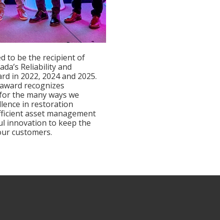
d to be the recipient of
nada’s Reliability and
ard in 2022, 2024 and 2025.
 award recognizes
 for the many ways we
llence in restoration
fficient asset management
l innovation to keep the
 our customers.