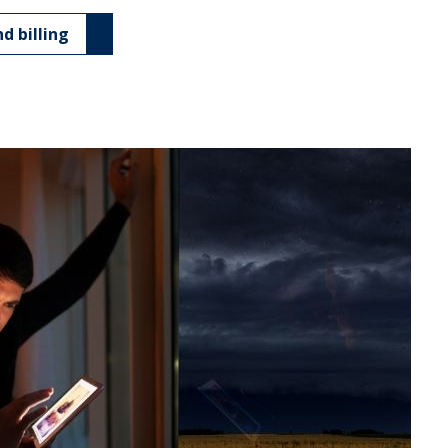
d billing