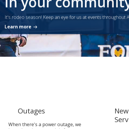
In your communit
It's rodeo season! Keep an eye for us at events throughout A
Learn more
Outages
New 
Serv
When there's a power outage, we