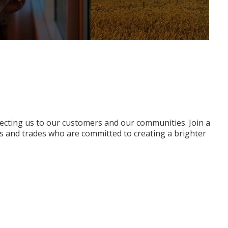
ecting us to our customers and our communities. Join a
s and trades who are committed to creating a brighter