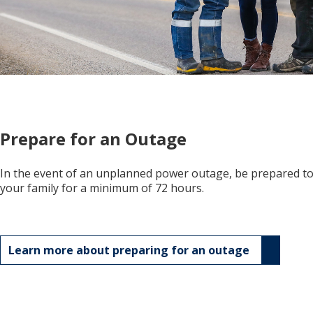
Prepare for an Outage
In the event of an unplanned power outage, be prepared to 
your family for a minimum of 72 hours.
Learn more about preparing for an outage