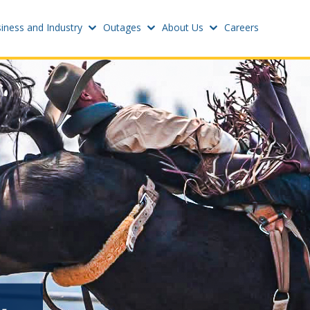
iness and Industry
Outages
About Us
Careers
Settings
w
Update email or passwo
atus
Power outage alerts
Contacts
s
Help
w