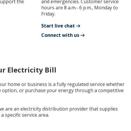
support the
and emergencies. Customer service
hours are 8 a.m.- 6 p.m., Monday to
Friday.
Start live chat
Connect with us
 Electricity Bill
 your home or business is a fully regulated service whether
e option, or purchase your energy through a competitive
e are an electricity distribution provider that supplies
a specific service area.