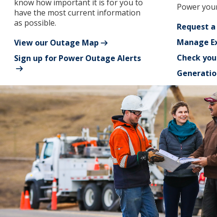
know how important it is for you to
Power your
have the most current information
as possible.
Request a
Manage Ex
View our Outage Map
Check you
Sign up for Power Outage Alerts
Generatio