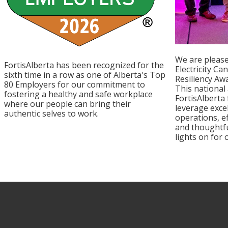
We are please
FortisAlberta has been recognized for the
Electricity Ca
sixth time in a row as one of Alberta's Top
Resiliency Aw
80 Employers for our commitment to
This national
fostering a healthy and safe workplace
FortisAlberta
where our people can bring their
leverage exce
authentic selves to work.
operations, e
and thoughtfu
lights on for