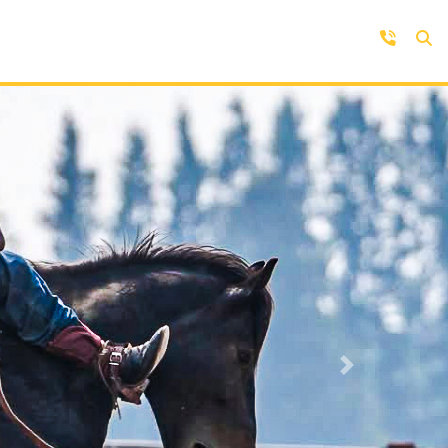
Contact Us
Get in touch with us by phone,
online, social media or our mobile
rd
app
Next