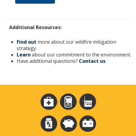
Additional Resources:
Find out
more about our wildfire mitigation
strategy.
Learn
about our commitment to the environment.
Have additional questions?
Contact us
.