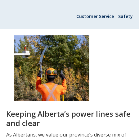
Add New
Customer Service
Safety
Settings
Update email or password
Power outage alerts
Contacts
Help
Contact Us
Keeping Alberta’s power lines safe
Get in touch with us by phone, online, social media or
and clear
our mobile app
As Albertans, we value our province’s diverse mix of