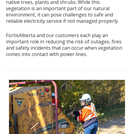
native trees, plants and shrubs. While this
vegetation is an important part of our natural
environment, it can pose challenges to safe and
reliable electricity service if not managed properly.
FortisAlberta and our customers each play an
important role in reducing the risk of outages, fires
and safety incidents that can occur when vegetation
comes into contact with power lines.