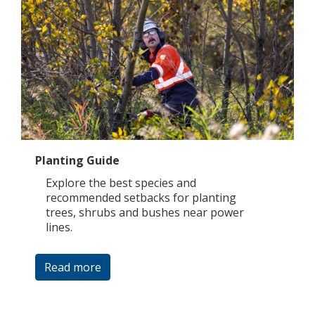
Planting Guide
Explore the best species and
recommended setbacks for planting
trees, shrubs and bushes near power
lines.
Read more