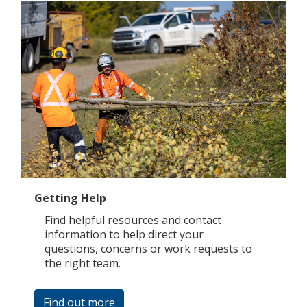
Getting Help
Find helpful resources and contact
information to help direct your
questions, concerns or work requests to
the right team.
Find out more