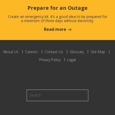
Prepare for an Outage
Create an emergency kit. It’s a good idea to be prepared for
a minimum of three days without electricity.
Read more
About Us
Careers
Contact Us
Glossary
Site Map
Privacy Policy
Legal