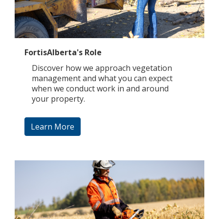
FortisAlberta's Role
Discover how we approach vegetation
management and what you can expect
when we conduct work in and around
your property.
Learn More