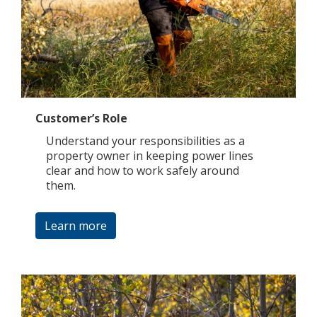
Customer’s Role
Understand your responsibilities as a
property owner in keeping power lines
clear and how to work safely around
them.
Learn more