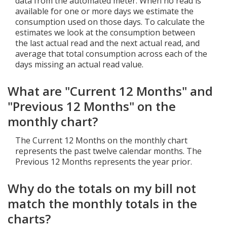
data from the automated meter. When no read is
available for one or more days we estimate the
consumption used on those days. To calculate the
estimates we look at the consumption between
the last actual read and the next actual read, and
average that total consumption across each of the
days missing an actual read value.
What are "Current 12 Months" and
"Previous 12 Months" on the
monthly chart?
The Current 12 Months on the monthly chart
represents the past twelve calendar months. The
Previous 12 Months represents the year prior.
Why do the totals on my bill not
match the monthly totals in the
charts?