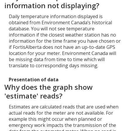
information not displaying?
Daily temperature information displayed is
obtained from Environment Canada’s historical
database. You will not see temperature
information if the closest weather station has no
information for the time frame you have chosen or
if FortisAlberta does not have an up-to-date GPS
location for your meter. Environment Canada will
be missing data from time to time which will
translate to corresponding days missing.
Presentation of data
Why does the graph show
'estimate' reads?
Estimates are calculated reads that are used when
actual reads for the meter are not available. For
example this might occur when planned or
emergency work impacts the transmission of the