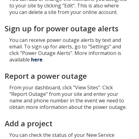
to your site by clicking “Edit”. This is also where
you can delete a site from your online account.
Sign up for power outage alerts
You can receive power outage alerts by text and
email. To sign up for alerts, go to "Settings" and
click "Power Outage Alerts". More information is
available
here
.
Report a power outage
From your dashboard, click "View Sites". Click
"Report Outage" from your site and enter your
name and phone number in the event we need to
obtain more information about the power outage.
Add a project
You can check the status of your New Service