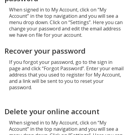
When signed in to My Account, click on “My
Add New
Account” in the top navigation and you will see a
menu drop down. Click on “Settings”. Here you can
change your password and edit the email address
Settings
we have on file for your account.
Recover your password
Update email or password
Power outage alerts
If you forgot your password, go to the sign in
page and click “Forgot Password”. Enter your email
Contacts
address that you used to register for My Account,
and a link will be sent to you to reset your
Help
password.
Contact Us
Delete your online account
Get in touch with us by phone, online, social media or
our mobile app
When signed in to My Account, click on “My
Account” in the top navigation and you will see a