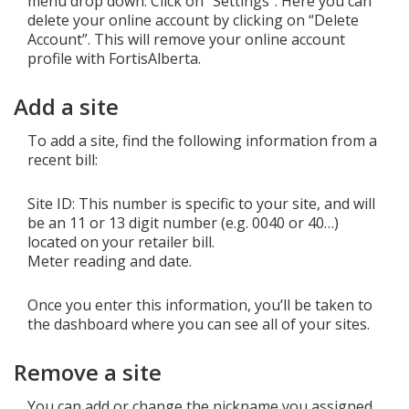
menu drop down. Click on “Settings”. Here you can
delete your online account by clicking on “Delete
Account”. This will remove your online account
profile with FortisAlberta.
Add a site
To add a site, find the following information from a
recent bill:
Site ID: This number is specific to your site, and will
be an 11 or 13 digit number (e.g. 0040 or 40…)
located on your retailer bill.
Meter reading and date.
Once you enter this information, you’ll be taken to
the dashboard where you can see all of your sites.
Remove a site
You can add or change the nickname you assigned