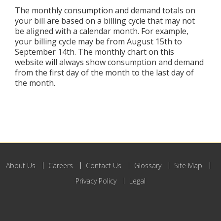
The monthly consumption and demand totals on
your bill are based on a billing cycle that may not
be aligned with a calendar month. For example,
your billing cycle may be from August 15th to
September 14th. The monthly chart on this
website will always show consumption and demand
from the first day of the month to the last day of
the month.
About Us
Careers
Contact Us
Glossary
Site Map
Privacy Policy
Legal