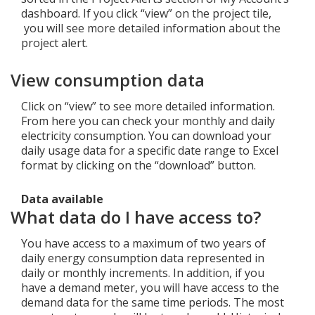
dashboard. If you click “view” on the project tile,
you will see more detailed information about the
project alert.
View consumption data
Click on “view” to see more detailed information.
From here you can check your monthly and daily
electricity consumption. You can download your
daily usage data for a specific date range to Excel
format by clicking on the “download” button.
Data available
What data do I have access to?
You have access to a maximum of two years of
daily energy consumption data represented in
daily or monthly increments. In addition, if you
have a demand meter, you will have access to the
demand data for the same time periods. The most