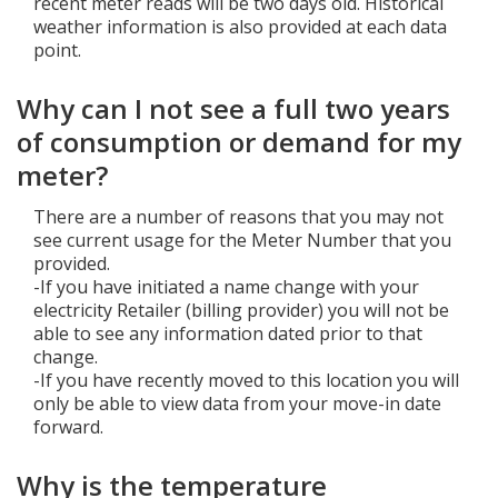
recent meter reads will be two days old. Historical
weather information is also provided at each data
point.
Why can I not see a full two years
of consumption or demand for my
meter?
There are a number of reasons that you may not
see current usage for the Meter Number that you
provided.
-If you have initiated a name change with your
electricity Retailer (billing provider) you will not be
able to see any information dated prior to that
change.
-If you have recently moved to this location you will
only be able to view data from your move-in date
forward.
Why is the temperature