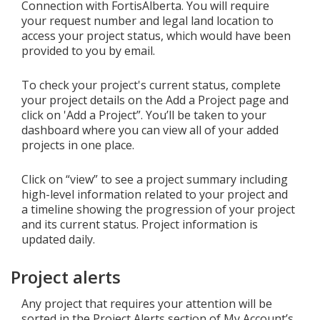
Connection with FortisAlberta. You will require
your request number and legal land location to
access your project status, which would have been
provided to you by email.
To check your project's current status, complete
your project details on the Add a Project page and
click on 'Add a Project”. You’ll be taken to your
dashboard where you can view all of your added
projects in one place.
Click on “view” to see a project summary including
high-level information related to your project and
a timeline showing the progression of your project
and its current status. Project information is
updated daily.
Project alerts
Any project that requires your attention will be
sorted in the Project Alerts section of My Account’s