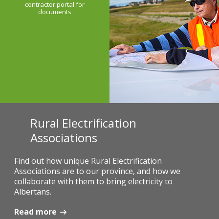
contractor portal for
documents
Rural Electrification
Associations
Find out how unique Rural Electrification
Associations are to our province, and how we
collaborate with them to bring electricity to
Albertans.
Read more