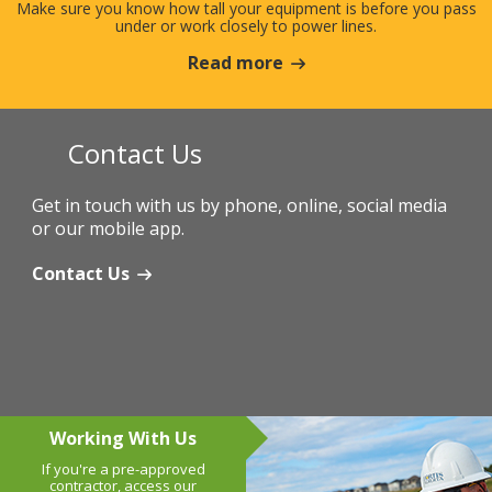
Make sure you know how tall your equipment is before you pass
under or work closely to power lines.
Read more
Contact Us
Get in touch with us by phone, online, social media
or our mobile app.
Contact Us
Working With Us
If you're a pre-approved
contractor, access our