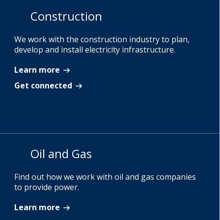
Construction
We work with the construction industry to plan,
develop and install electricity infrastructure.
Learn more
Get connected
Oil and Gas
Find out how we work with oil and gas companies
to provide power.
Learn more