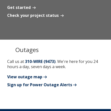
Get started
Add New
Check your project status
Settings
Update email or password
Outages
Power outage alerts
Contacts
Call us at
310-WIRE (9473)
. We're here for you 24
hours a day, seven days a week.
Help
View outage map
Contact Us
Sign up for Power Outage Alerts
Get in touch with us by phone, online, social media or
our mobile app