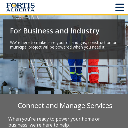
Dashboard
For Business and Industry
Connect and Manage Services
We’re here to make sure your oil and gas, construction or
municipal project will be powered when you need it.
Third Party Crossings
Sign Out
Sites
Add New
Connect and Manage Services
Site Status
When you're ready to power your home or
business, we're here to help.
Projects