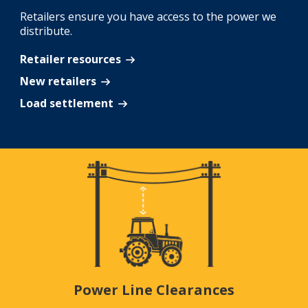
Retailers ensure you have access to the power we
distribute.
Retailer resources
New retailers
Load settlement
Power Line Clearances