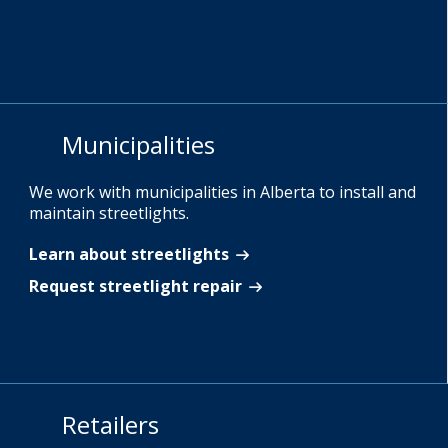
Municipalities
We work with municipalities in Alberta to install and
maintain streetlights.
Learn about streetlights
Request streetlight repair
Retailers