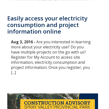
Easily access your electricity
consumption and project
information online
Aug 3, 2016 -
Are you interested in learning
more about your electricity use? Do you
have multiple projects on the go with us?
Register for My Account to access site
information, electricity consumption and
project information. Once you register, you
[...]