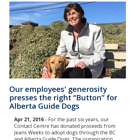
Our employees' generosity
presses the right “Button” for
Alberta Guide Dogs
Apr 21, 2016 -
For the past six years, our
Contact Centre has donated proceeds from
Jeans Weeks to adopt dogs through the BC
and Alberta Guide Dogs. The organization