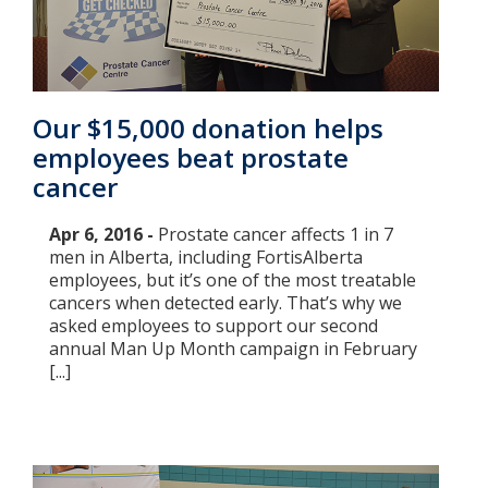
Our $15,000 donation helps
employees beat prostate
cancer
Apr 6, 2016 -
​Prostate cancer affects 1 in 7
men in Alberta, including FortisAlberta
employees, but it’s one of the most treatable
cancers when detected early. That’s why we
asked employees to support our second
annual Man Up Month campaign in February
[...]