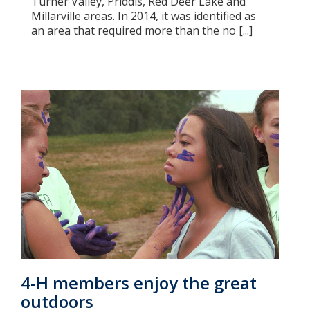
Turner Valley, Priddis, Red Deer Lake and
Millarville areas. In 2014, it was identified as
an area that required more than the no [...]
4-H members enjoy the great
outdoors