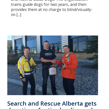
trains guide dogs for two years, and then
provides them at no charge to blind/visually-
im [...]
Search and Rescue Alberta gets