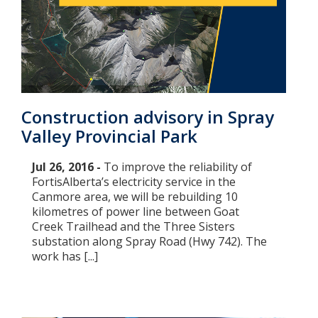
Construction advisory in Spray
Valley Provincial Park
Jul 26, 2016 -
To improve the reliability of
FortisAlberta’s electricity service in the
Canmore area, we will be rebuilding 10
kilometres of power line between Goat
Creek Trailhead and the Three Sisters
substation along Spray Road (Hwy 742). The
work has [...]