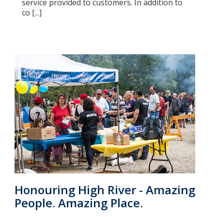
service provided to customers. In addition to
co [...]
Honouring High River - Amazing
People. Amazing Place.