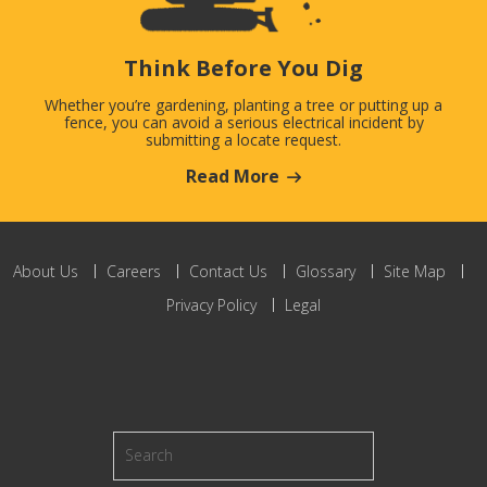
Think Before You Dig
Whether you’re gardening, planting a tree or putting up a
fence, you can avoid a serious electrical incident by
submitting a locate request.
Read More
About Us
Careers
Contact Us
Glossary
Site Map
Privacy Policy
Legal