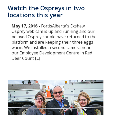
Watch the Ospreys in two
locations this year
May 17, 2016 -
FortisAlberta's Exshaw
Osprey web cam is up and running and our
beloved Osprey couple have returned to the
platform and are keeping their three eggs
warm. We installed a second camera near
our Employee Development Centre in Red
Deer Count [...]