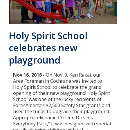
Add New
Holy Spirit School
Settings
celebrates new
Update email or password
playground
Power outage alerts
Contacts
Nov 16, 2016 -
On Nov. 9, Ken Rakai, our
Area Foreman in Cochrane was invited to
Help
Holy Spirit School to celebrate the grand
opening of their new playground! Holy Spirit
Contact Us
School was one of the lucky recipients of
FortisAlberta’s $2,500 Safety Star grants and
Get in touch with us by phone, online, social media or
used the funds to upgrade their playground.
our mobile app
Appropriately named ‘Green Dreams
Everybody Park,’’ it was designed with special
details allowing children with di [...]