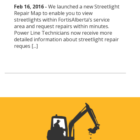
Feb 16, 2016 -
We launched a new Streetlight
Repair Map to enable you to view
streetlights within FortisAlberta’s service
area and request repairs within minutes.
Power Line Technicians now receive more
detailed information about streetlight repair
reques [...]