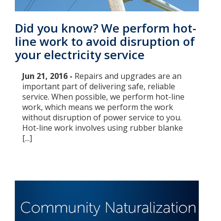
Did you know? We perform hot-
line work to avoid disruption of
your electricity service
Jun 21, 2016 -
Repairs and upgrades are an
important part of delivering safe, reliable
service. When possible, we perform hot-line
work, which means we perform the work
without disruption of power service to you.
Hot-line work involves using rubber blanke
[...]