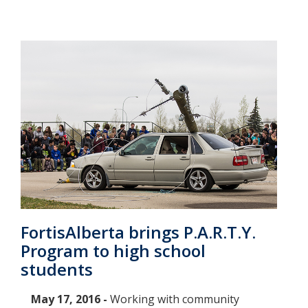
FortisAlberta brings P.A.R.T.Y.
Program to high school
students
May 17, 2016 -
Working with community