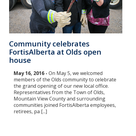
Community celebrates
FortisAlberta at Olds open
house
May 16, 2016 -
On May 5, we welcomed
members of the Olds community to celebrate
the grand opening of our new local office.
Representatives from the Town of Olds,
Mountain View County and surrounding
communities joined FortisAlberta employees,
retirees, pa [...]