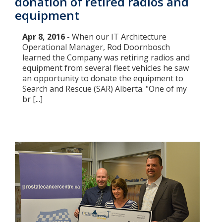
donation of retired radios and
equipment
Apr 8, 2016 -
When our IT Architecture
Operational Manager, Rod Doornbosch
learned the Company was retiring radios and
equipment from several fleet vehicles he saw
an opportunity to donate the equipment to
Search and Rescue (SAR) Alberta. "One of my
br [...]