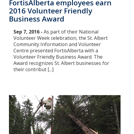
FortisAlberta employees earn
2016 Volunteer Friendly
Business Award
Sep 7, 2016 -
As part of their National
Volunteer Week celebration, the St. Albert
Community Information and Volunteer
Centre presented FortisAlberta with a
Volunteer Friendly Business Award. The
Award recognizes St. Albert businesses for
their contribut [...]