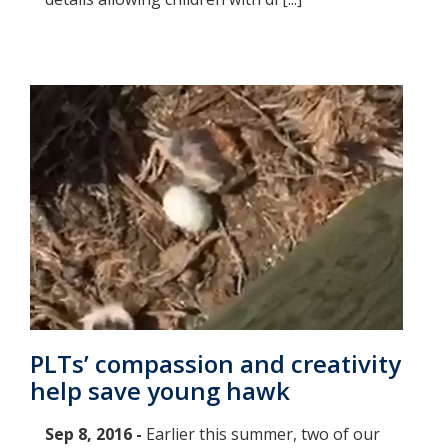
PLTs’ compassion and creativity
help save young hawk
Sep 8, 2016 -
Earlier this summer, two of our