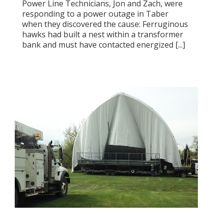
Power Line Technicians, Jon and Zach, were
responding to a power outage in Taber
when they discovered the cause: Ferruginous
hawks had built a nest within a transformer
bank and must have contacted energized [...]