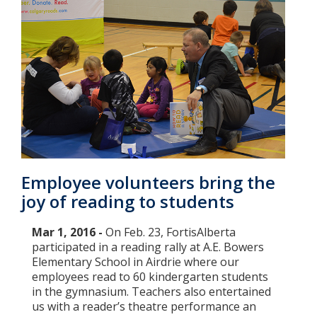
Employee volunteers bring the
joy of reading to students
Mar 1, 2016 -
On Feb. 23, FortisAlberta
participated in a reading rally at A.E. Bowers
Elementary School in Airdrie where our
employees read to 60 kindergarten students
in the gymnasium. Teachers also entertained
us with a reader’s theatre performance an