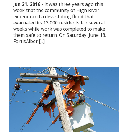
Jun 21, 2016 -
​It was three years ago this
week that the community of High River
experienced a devastating flood that
evacuated its 13,000 residents for several
weeks while work was completed to make
them safe to return. On Saturday, June 18,
FortisAlber [...]