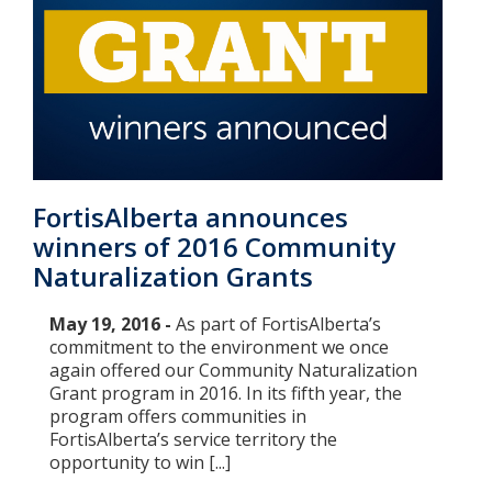
FortisAlberta announces
winners of 2016 Community
Naturalization Grants
May 19, 2016 -
As part of FortisAlberta’s
commitment to the environment we once
again offered our Community Naturalization
Grant program in 2016. In its fifth year, the
program offers communities in
FortisAlberta’s service territory the
opportunity to win [...]