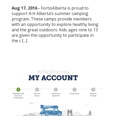
Aug 17, 2016 -
FortisAlberta is proud to
support 4-H Alberta’s summer camping
program. These camps provide members
with an opportunity to explore healthy living
and the great outdoors. Kids ages nine to 13
are given the opportunity to participate in
the c [...]