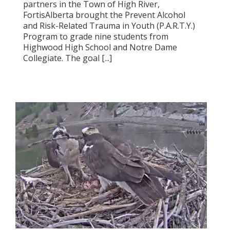
partners in the Town of High River,
FortisAlberta brought the Prevent Alcohol
and Risk-Related Trauma in Youth (P.A.R.T.Y.)
Program to grade nine students from
Highwood High School and Notre Dame
Collegiate. The goal [...]