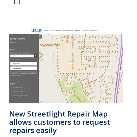
[...]
New Streetlight Repair Map
allows customers to request
repairs easily