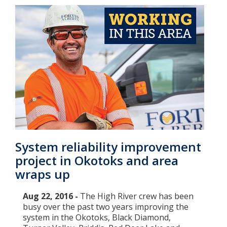
System reliability improvement
project in Okotoks and area
wraps up
Aug 22, 2016 -
The High River crew has been
busy over the past two years improving the
system in the Okotoks, Black Diamond,