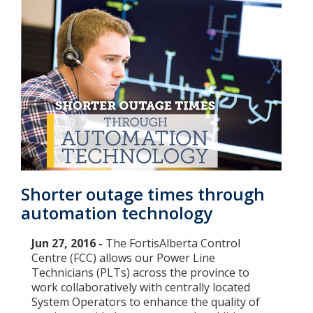
Shorter outage times through
automation technology
Jun 27, 2016 -
The FortisAlberta Control
Centre (FCC) allows our Power Line
Technicians (PLTs) across the province to
work collaboratively with centrally located
System Operators to enhance the quality of