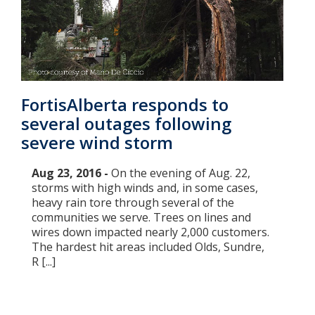
FortisAlberta responds to
several outages following
severe wind storm
Aug 23, 2016 -
On the evening of Aug. 22,
storms with high winds and, in some cases,
heavy rain tore through several of the
communities we serve. Trees on lines and
wires down impacted nearly 2,000 customers.
The hardest hit areas included Olds, Sundre,
R [...]