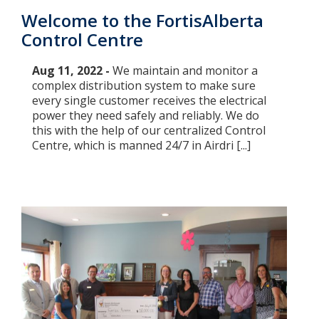
Welcome to the FortisAlberta
Control Centre
Aug 11, 2022 -
We maintain and monitor a
complex distribution system to make sure
every single customer receives the electrical
power they need safely and reliably. We do
this with the help of our centralized Control
Centre, which is manned 24/7 in Airdri [...]