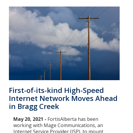
First-of-its-kind High-Speed
Internet Network Moves Ahead
in Bragg Creek
May 20, 2021 -
FortisAlberta has been
working with Mage Communications, an
Internet Service Provider (ISP), to mount