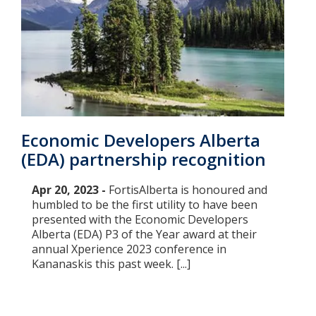
Economic Developers Alberta
(EDA) partnership recognition
Apr 20, 2023 -
FortisAlberta is honoured and
humbled to be the first utility to have been
presented with the Economic Developers
Alberta (EDA) P3 of the Year award at their
annual Xperience 2023 conference in
Kananaskis this past week. [...]