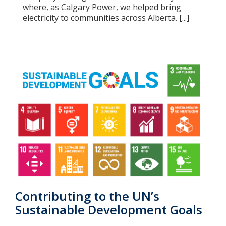
where, as Calgary Power, we helped bring
electricity to communities across Alberta. [...]
Contributing to the UN’s
Sustainable Development Goals