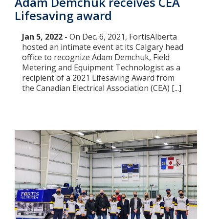
Adam Demchuk receives CEA
Lifesaving award
Jan 5, 2022 -
On Dec. 6, 2021, FortisAlberta
hosted an intimate event at its Calgary head
office to recognize Adam Demchuk, Field
Metering and Equipment Technologist as a
recipient of a 2021 Lifesaving Award from
the Canadian Electrical Association (CEA) [...]