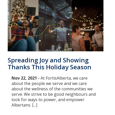
Spreading Joy and Showing
Thanks This Holiday Season
Nov 22, 2021 -
At FortisAlberta, we care
about the people we serve and we care
about the wellness of the communities we
serve. We strive to be good neighbours and
look for ways to power, and empower
Albertans. [...]