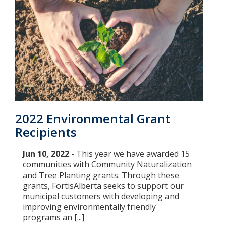
2022 Environmental Grant
Recipients
Jun 10, 2022 -
This year we have awarded 15
communities with Community Naturalization
and Tree Planting grants. Through these
grants, FortisAlberta seeks to support our
municipal customers with developing and
improving environmentally friendly
programs an [...]