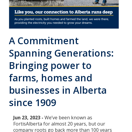
Add New
Settings
A Commitment
Update email or password
Spanning Generations:
Power outage alerts
Bringing power to
Contacts
farms, homes and
Help
businesses in Alberta
since 1909
Contact Us
Get in touch with us by phone, online, social media or
Jun 23, 2023 -
We’ve been known as
our mobile app
FortisAlberta for almost 20 years, but our
company roots go back more than 100 years