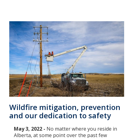
Wildfire mitigation, prevention
and our dedication to safety
May 3, 2022 -
No matter where you reside in
Alberta, at some point over the past few