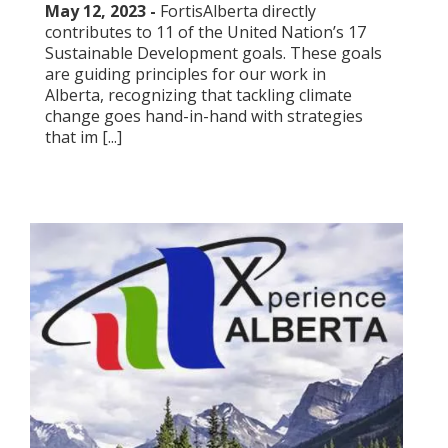
May 12, 2023 -
FortisAlberta directly
contributes to 11 of the United Nation’s 17
Sustainable Development goals. These goals
are guiding principles for our work in
Alberta, recognizing that tackling climate
change goes hand-in-hand with strategies
that im [...]