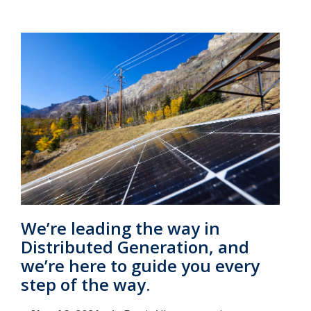
We’re leading the way in
Distributed Generation, and
we’re here to guide you every
step of the way.