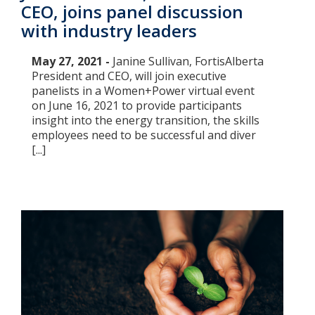
CEO, joins panel discussion
with industry leaders
May 27, 2021 -
Janine Sullivan, FortisAlberta
President and CEO, will join executive
panelists in a Women+Power virtual event
on June 16, 2021 to provide participants
insight into the energy transition, the skills
employees need to be successful and diver
[...]