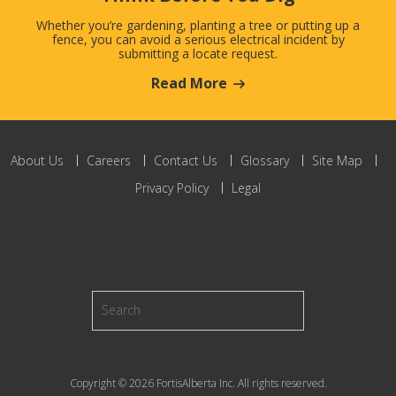
Whether you’re gardening, planting a tree or putting up a
fence, you can avoid a serious electrical incident by
submitting a locate request.
Read More
About Us
Careers
Contact Us
Glossary
Site Map
Privacy Policy
Legal
Copyright © 2026 FortisAlberta Inc. All rights reserved.