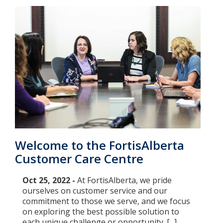
Welcome to the FortisAlberta
Customer Care Centre
Oct 25, 2022 -
At FortisAlberta, we pride
ourselves on customer service and our
commitment to those we serve, and we focus
on exploring the best possible solution to
each unique challenge or opportunity. [...]