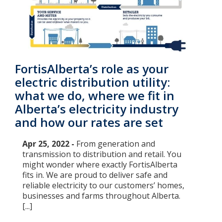
FortisAlberta’s role as your
electric distribution utility:
what we do, where we fit in
Alberta’s electricity industry
and how our rates are set
Apr 25, 2022 -
From generation and
transmission to distribution and retail. You
might wonder where exactly FortisAlberta
fits in. We are proud to deliver safe and
reliable electricity to our customers’ homes,
businesses and farms throughout Alberta.
[...]