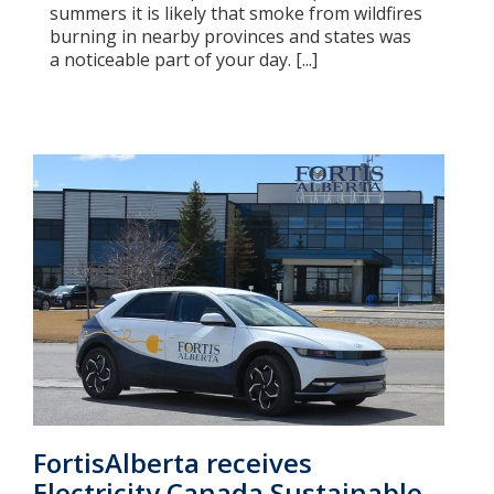
summers it is likely that smoke from wildfires
burning in nearby provinces and states was
a noticeable part of your day. [...]
FortisAlberta receives
Electricity Canada Sustainable