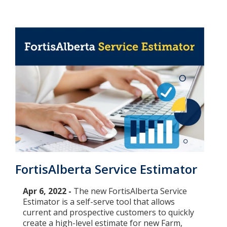
FortisAlberta Service Estimator
Apr 6, 2022 -
The new FortisAlberta Service
Estimator is a self-serve tool that allows
current and prospective customers to quickly
create a high-level estimate for new Farm,