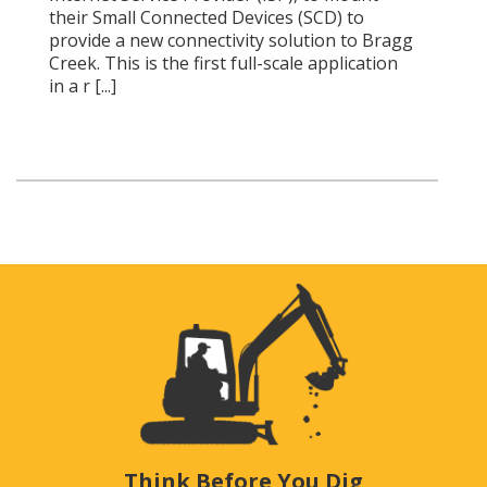
their Small Connected Devices (SCD) to
provide a new connectivity solution to Bragg
Creek. This is the first full-scale application
in a r [...]
Think Before You Dig