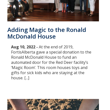
Adding Magic to the Ronald
McDonald House
Aug 10, 2022 -
At the end of 2019,
FortisAlberta gave a special donation to the
Ronald McDonald House to fund an
automated door for the Red Deer facility’s
‘Magic Room’. This room houses toys and
gifts for sick kids who are staying at the
house. [...]