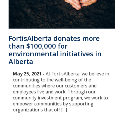
FortisAlberta donates more
than $100,000 for
environmental initiatives in
Alberta
May 25, 2021 -
At FortisAlberta, we believe in
contributing to the well-being of the
communities where our customers and
employees live and work. Through our
community investment program, we work to
empower communities by supporting
organizations that off [...]