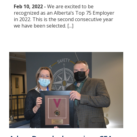
Feb 10, 2022 -
We are excited to be
recognized as an Alberta’s Top 75 Employer
in 2022. This is the second consecutive year
we have been selected. [...]