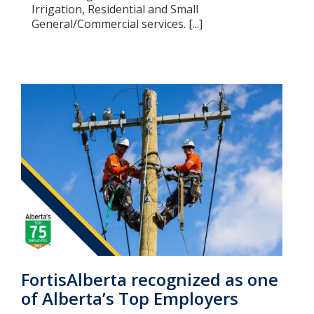
Irrigation, Residential and Small
General/Commercial services. [...]
FortisAlberta recognized as one
of Alberta’s Top Employers