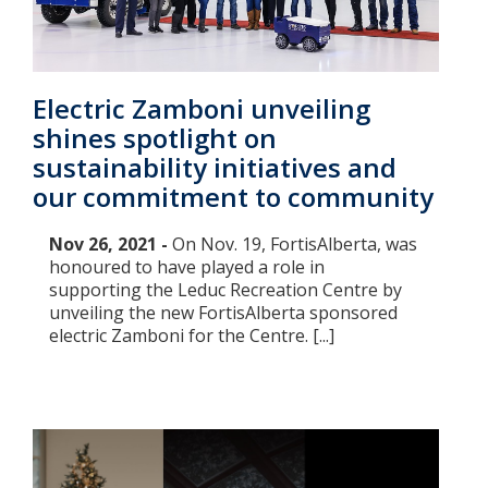
Electric Zamboni unveiling
shines spotlight on
sustainability initiatives and
our commitment to community
Nov 26, 2021 -
On Nov. 19, FortisAlberta, was
honoured to have played a role in
supporting the Leduc Recreation Centre by
unveiling the new FortisAlberta sponsored
electric Zamboni for the Centre. [...]