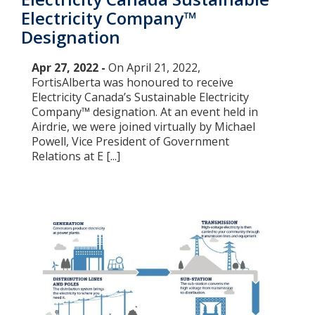
Electricity Company™
Designation
Apr 27, 2022 -
On April 21, 2022,
FortisAlberta was honoured to receive
Electricity Canada’s Sustainable Electricity
Company™ designation. At an event held in
Airdrie, we were joined virtually by Michael
Powell, Vice President of Government
Relations at E [...]