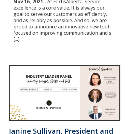
Nov 16, 2021 -
At FortisAlberta, service
excellence is a core value. It is always our
goal to serve our customers as efficiently,
and as reliably as possible. And so, we are
proud to announce an innovative new tool
focused on improving communication and s
[...]
Janine Sullivan, President and