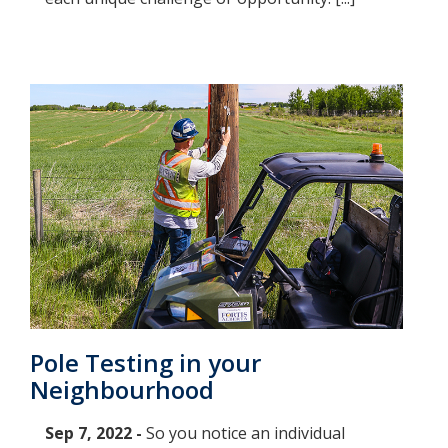
Pole Testing in your
Neighbourhood
Sep 7, 2022 -
So you notice an individual