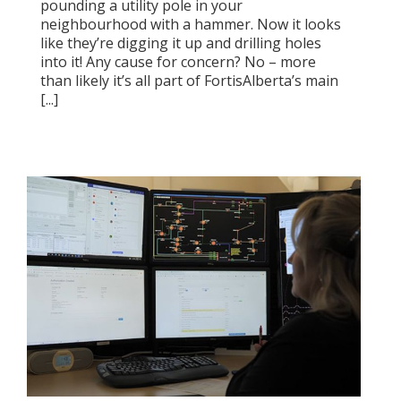
pounding a utility pole in your
neighbourhood with a hammer. Now it looks
like they’re digging it up and drilling holes
into it! Any cause for concern? No – more
than likely it’s all part of FortisAlberta’s main
[...]