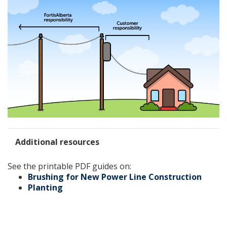
Additional resources
See the printable PDF guides on:
Brushing for New Power Line Construction
Planting