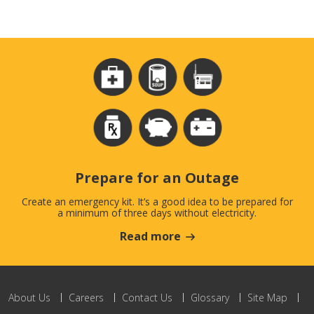
Prepare for an Outage
Create an emergency kit. It’s a good idea to be prepared for
a minimum of three days without electricity.
Read more
About Us
Careers
Contact Us
Glossary
Site Map