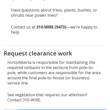
Have questions about trees, plants, bushes, or
shrubs near power lines?
Contact us at
310‑WIRE (9473)
—we’re happy to
help.
Request clearance work
FortisAlberta is responsible for maintaining the
required setbacks in the sections from pole-to-
pole, while customers are responsible for the area
around the final pole-to-house (or business)
service line.
See vegetation that requires our attention?
Contact 310-WIRE.