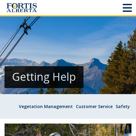
Dashboard
Connect and Manage Services
Third Party Crossings
Sign Out
Getting Help
Sites
Vegetation Management
Customer Service
Safety
Add New
Site Status
Projects