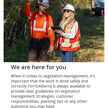
Add New
Settings
Update email or password
Power outage alerts
Contacts
We are here for you
Help
When it comes to vegetation management, it’s
important that the work is done safely and
Contact Us
correctly. FortisAlberta is always available to
provide clear guidelines on vegetation
Get in touch with us by phone, online, social media or
management strategies, customer
our mobile app
responsibilities, planting tips or any other
questions you may have.