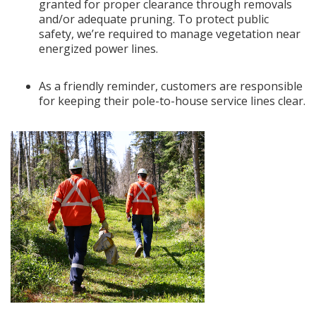
granted for proper clearance through removals
and/or adequate pruning. To protect public
safety, we’re required to manage vegetation near
energized power lines.
As a friendly reminder, customers are responsible
for keeping their pole-to-house service lines clear.