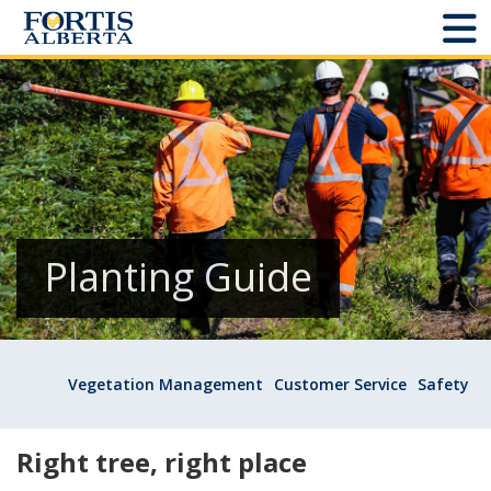
Dashboard
Connect and Manage Services
Third Party Crossings
Sign Out
Planting Guide
Sites
Vegetation Management
Customer Service
Safety
Add New
Site Status
Right tree, right place
Projects