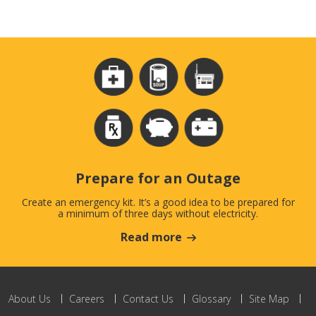
Prepare for an Outage
Create an emergency kit. It’s a good idea to be prepared for
a minimum of three days without electricity.
Read more
About Us
Careers
Contact Us
Glossary
Site Map