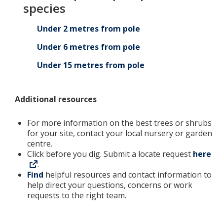
species
Under 2 metres from pole
Under 6 metres from pole
Under 15 metres from pole
Additional resources
For more information on the best trees or shrubs
for your site, contact your local nursery or garden
centre.
Click before you dig. Submit a locate request
here
.
Find
helpful resources and contact information to
help direct your questions, concerns or work
requests to the right team.