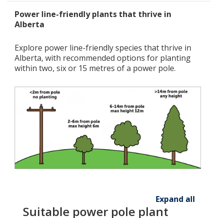
Power line-friendly plants that thrive in
Alberta
Explore power line-friendly species that thrive in
Alberta, with recommended options for planting
within two, six or 15 metres of a power pole.
Expand all
Suitable power pole plant