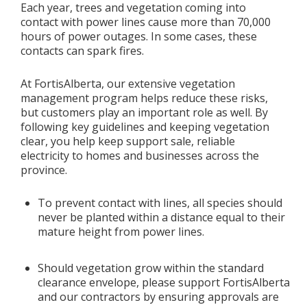
Each year, trees and vegetation coming into
contact with power lines cause more than 70,000
Add New
hours of power outages. In some cases, these
contacts can spark fires.
Settings
At FortisAlberta, our extensive vegetation
management program helps reduce these risks,
Update email or password
but customers play an important role as well. By
following key guidelines and keeping vegetation
Power outage alerts
clear, you help keep support sale, reliable
electricity to homes and businesses across the
Contacts
province.
Help
To prevent contact with lines, all species should
never be planted within a distance equal to their
Contact Us
mature height from power lines.
Get in touch with us by phone, online, social media or
Should vegetation grow within the standard
our mobile app
clearance envelope, please support FortisAlberta
and our contractors by ensuring approvals are