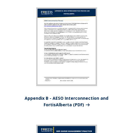
Appendix B - AESO Interconnection and
FortisAlberta (PDF)