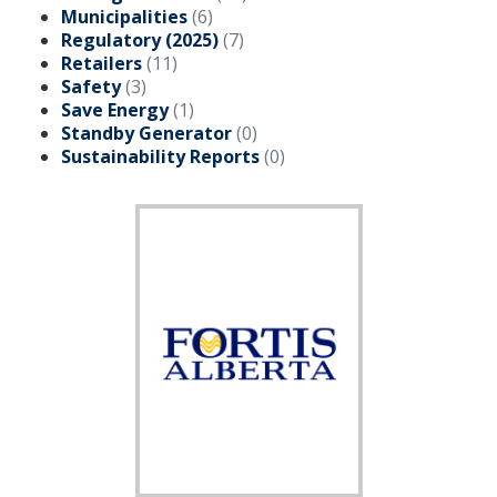
Municipalities
(6)
Regulatory (2025)
(7)
Add New
Retailers
(11)
Safety
(3)
Save Energy
(1)
Settings
Standby Generator
(0)
Sustainability Reports
(0)
Update email or password
Power outage alerts
Contacts
Help
Contact Us
Get in touch with us by phone, online, social media or
our mobile app