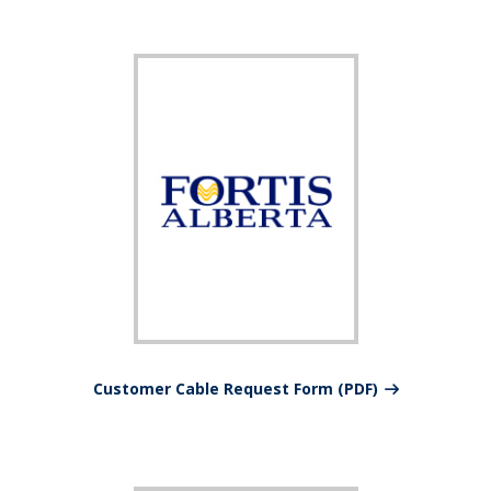
Customer Cable Request Form (PDF)