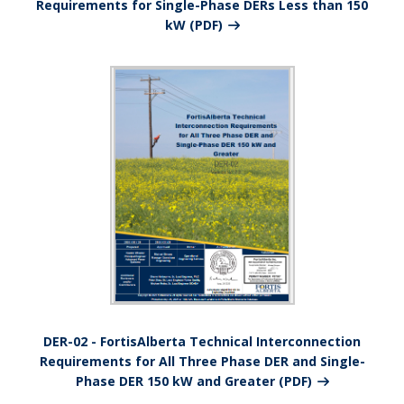
Requirements for Single-Phase DERs Less than 150
kW (PDF)
DER-02 - FortisAlberta Technical Interconnection
Requirements for All Three Phase DER and Single-
Phase DER 150 kW and Greater (PDF)