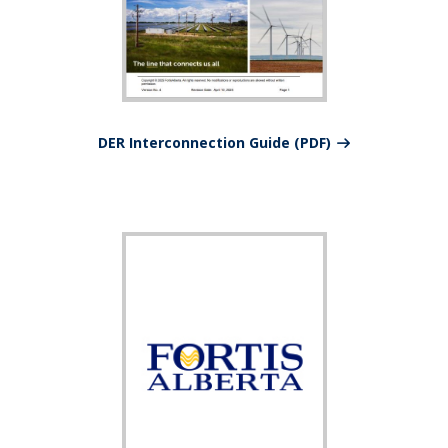
DER Interconnection Guide (PDF)