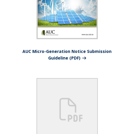
AUC Micro-Generation Notice Submission
Guideline (PDF)