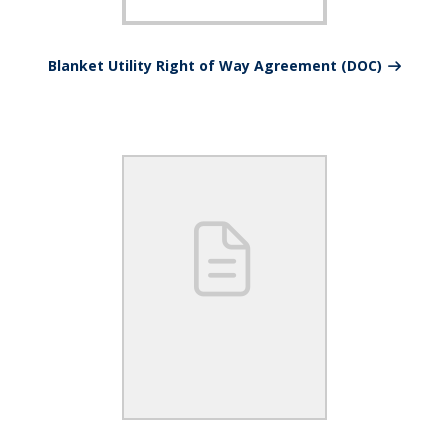
Blanket Utility Right of Way Agreement (DOC)