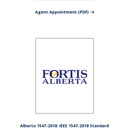
Agent Appointment (PDF)
Alberta 1547-2018: IEEE 1547-2018 Standard