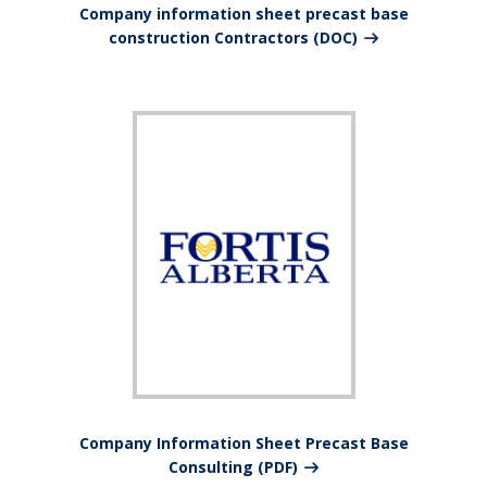
Company information sheet precast base
construction Contractors (DOC)
Company Information Sheet Precast Base
Consulting (PDF)