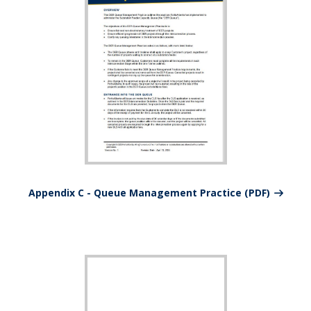
Appendix C - Queue Management Practice (PDF)