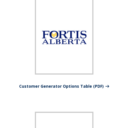
Customer Generator Options Table (PDF)