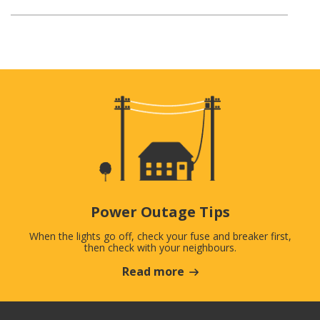
Power Outage Tips
When the lights go off, check your fuse and breaker first,
then check with your neighbours.
Read more