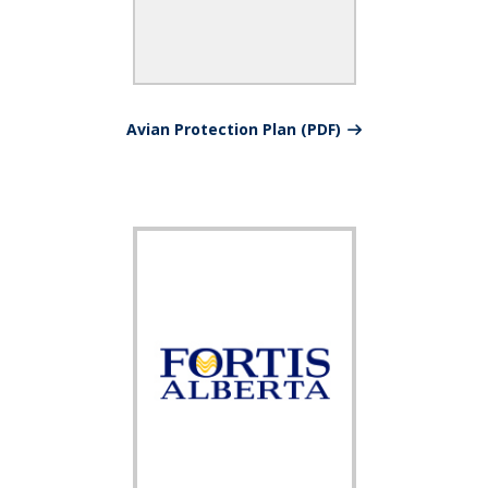
Avian Protection Plan (PDF)