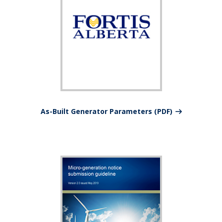
As-Built Generator Parameters (PDF)