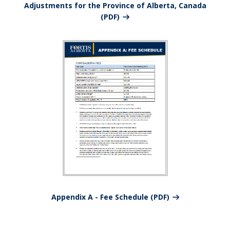
Adjustments for the Province of Alberta, Canada
(PDF)
Appendix A - Fee Schedule (PDF)