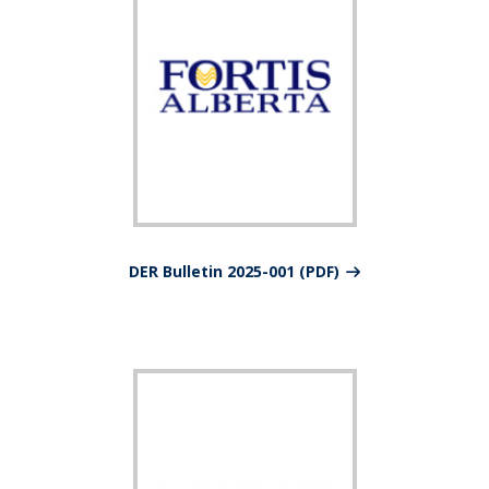
DER Bulletin 2025-001 (PDF)