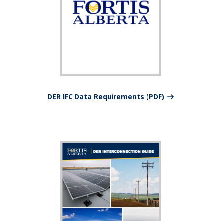
DER IFC Data Requirements (PDF)