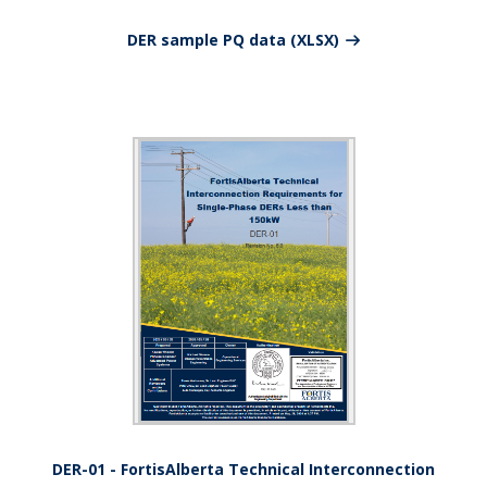
DER sample PQ data (XLSX)
DER-01 - FortisAlberta Technical Interconnection