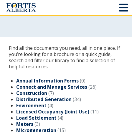
Dashboard
Connect and Manage Services
Find all the documents you need, all in one place. If
Third Party Crossings
you’re looking for a brochure or a quick guide,
search and filter our library to find a selection of
helpful resources.
Sign Out
Annual Information Forms
(0)
Connect and Manage Services
(26)
Sites
Construction
(7)
Distributed Generation
(34)
Add New
Environment
(4)
Licensed Occupancy (Joint Use)
(11)
Site Status
Load Settlement
(4)
Meters
(3)
Projects
Microgeneration
(15)