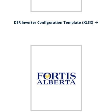
DER Inverter Configuration Template (XLSX)