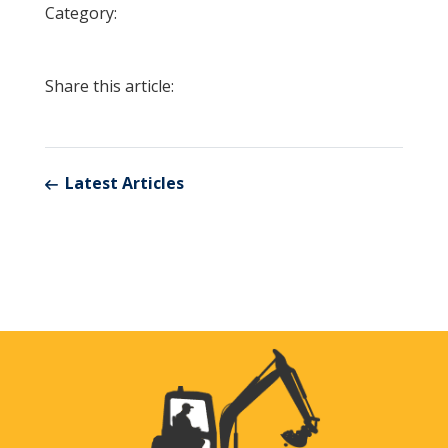
Category:
Share this article:
Latest Articles