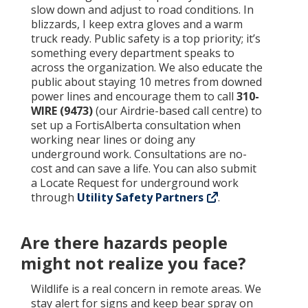
slow down and adjust to road conditions. In
blizzards, I keep extra gloves and a warm
truck ready. Public safety is a top priority; it’s
something every department speaks to
across the organization. We also educate the
public about staying 10 metres from downed
power lines and encourage them to call
310-
WIRE (9473)
(our Airdrie-based call centre) to
set up a FortisAlberta consultation when
working near lines or doing any
underground work. Consultations are no-
cost and can save a life. You can also submit
a Locate Request for underground work
through
Utility Safety Partners
.
Are there hazards people
might not realize you face?
Wildlife is a real concern in remote areas. We
stay alert for signs and keep bear spray on