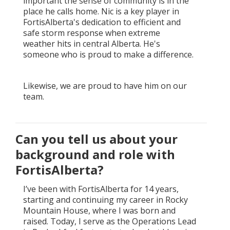
important the sense of community is in the
place he calls home. Nic is a key player in
FortisAlberta's dedication to efficient and
safe storm response when extreme
weather hits in central Alberta. He's
someone who is proud to make a difference.
Likewise, we are proud to have him on our
team.
Can you tell us about your
background and role with
FortisAlberta?
I’ve been with FortisAlberta for 14 years,
starting and continuing my career in Rocky
Mountain House, where I was born and
raised. Today, I serve as the Operations Lead