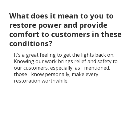
What does it mean to you to
restore power and provide
comfort to customers in these
conditions?
It’s a great feeling to get the lights back on.
Knowing our work brings relief and safety to
our customers, especially, as I mentioned,
those I know personally, make every
restoration worthwhile.