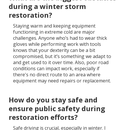
during a winter storm
restoration?
Staying warm and keeping equipment
functioning in extreme cold are major
challenges. Anyone who’s had to wear thick
gloves while performing work with tools
knows that your dexterity can be a bit
compromised, but it’s something we adapt to
and get used to it over time. Also, poor road
conditions can impact work, especially if
there's no direct route to an area where
equipment may need repairs or replacement.
How do you stay safe and
ensure public safety during
restoration efforts?
Safe driving is crucial, especially in winter. I