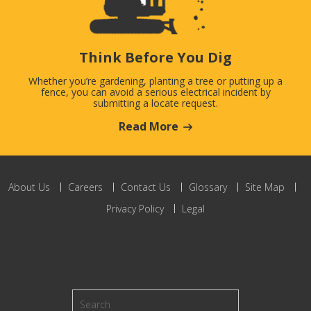
Think Before You Dig
Whether you’re gardening, planting a tree or putting up a
fence, you can avoid a serious electrical incident by
submitting a locate request.
Read More
About Us
Careers
Contact Us
Glossary
Site Map
Privacy Policy
Legal