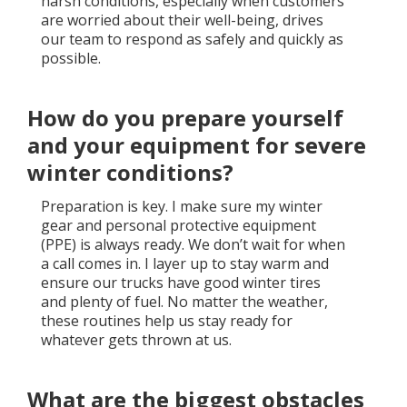
harsh conditions, especially when customers
are worried about their well-being, drives
our team to respond as safely and quickly as
possible.
How do you prepare yourself
and your equipment for severe
winter conditions?
Preparation is key. I make sure my winter
gear and personal protective equipment
(PPE) is always ready. We don’t wait for when
a call comes in. I layer up to stay warm and
ensure our trucks have good winter tires
and plenty of fuel. No matter the weather,
these routines help us stay ready for
whatever gets thrown at us.
What are the biggest obstacles