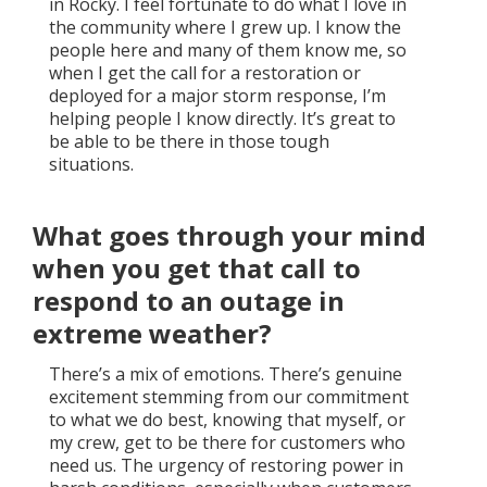
in Rocky. I feel fortunate to do what I love in
the community where I grew up. I know the
people here and many of them know me, so
when I get the call for a restoration or
deployed for a major storm response, I’m
helping people I know directly. It’s great to
be able to be there in those tough
situations.
What goes through your mind
when you get that call to
respond to an outage in
extreme weather?
There’s a mix of emotions. There’s genuine
excitement stemming from our commitment
to what we do best, knowing that myself, or
my crew, get to be there for customers who
need us. The urgency of restoring power in