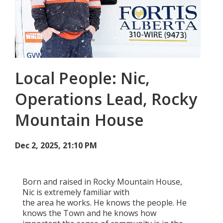
Add New
Settings
Local People: Nic,
Update email or password
Operations Lead, Rocky
Power outage alerts
Mountain House
Contacts
Help
Dec 2, 2025, 21:10 PM
Contact Us
Born and raised in Rocky Mountain House,
Get in touch with us by phone, online, social media or
Nic is extremely familiar with
our mobile app
the area he works. He knows the people. He
knows the Town and he knows how