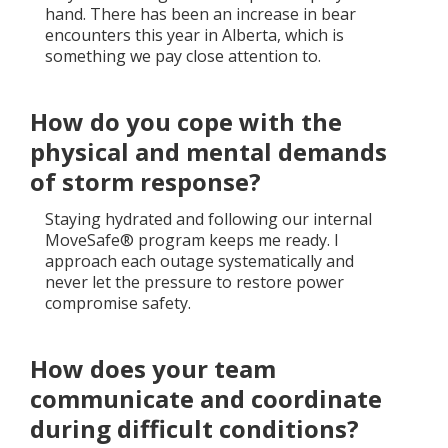
hand. There has been an increase in bear
encounters this year in Alberta, which is
something we pay close attention to.
How do you cope with the
physical and mental demands
of storm response?
Staying hydrated and following our internal
MoveSafe® program keeps me ready. I
approach each outage systematically and
never let the pressure to restore power
compromise safety.
How does your team
communicate and coordinate
during difficult conditions?