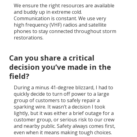
We ensure the right resources are available
and buddy up in extreme cold.
Communication is constant. We use very
high frequency (VHF) radios and satellite
phones to stay connected throughout storm
restorations.
Can you share a critical
decision you’ve made in the
field?
During a minus 41-degree blizzard, I had to
quickly decide to turn off power to a large
group of customers to safely repair a
sparking wire. It wasn’t a decision I took
lightly, but it was either a brief outage for a
customer group, or serious risk to our crew
and nearby public. Safety always comes first,
even when it means making tough choices.