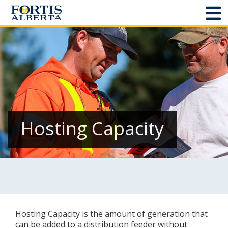
Dashboard
Connect and Manage Services
Third Party Crossings
Sign Out
Hosting Capacity
Sites
Add New
Site Status
Hosting Capacity is the amount of generation that
Projects
can be added to a distribution feeder without