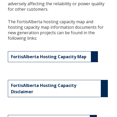
adversely affecting the reliability or power quality
for other customers.
Add New
The FortisAlberta hosting capacity map and
hosting capacity map information documents for
Settings
new generation projects can be found in the
following links:
Update email or password
Power outage alerts
FortisAlberta Hosting Capacity Map
Contacts
Help
FortisAlberta Hosting Capacity
Contact Us
Disclaimer
Get in touch with us by phone, online, social media or
our mobile app