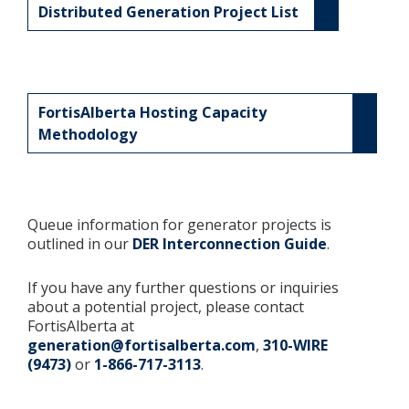
Distributed Generation Project List
FortisAlberta Hosting Capacity
Methodology
Queue information for generator projects is
outlined in our
DER Interconnection Guide
.
If you have any further questions or inquiries
about a potential project, please contact
FortisAlberta at
generation@fortisalberta.com
,
310-WIRE
(9473)
or
1-866-717-3113
.