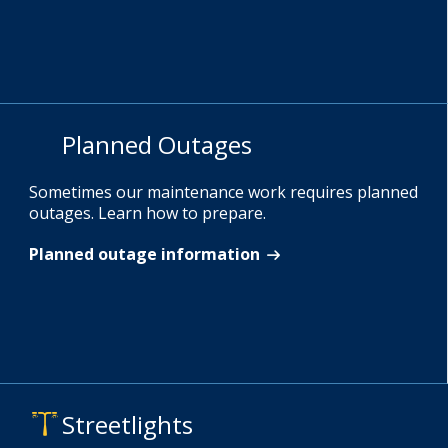
Planned Outages
Sometimes our maintenance work requires planned
outages. Learn how to prepare.
Planned outage information
Streetlights