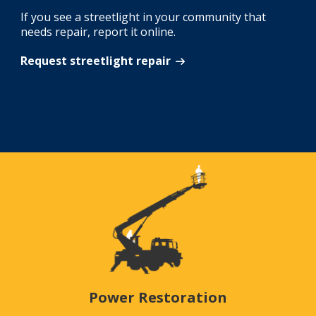
If you see a streetlight in your community that
needs repair, report it online.
Request streetlight repair
Power Restoration