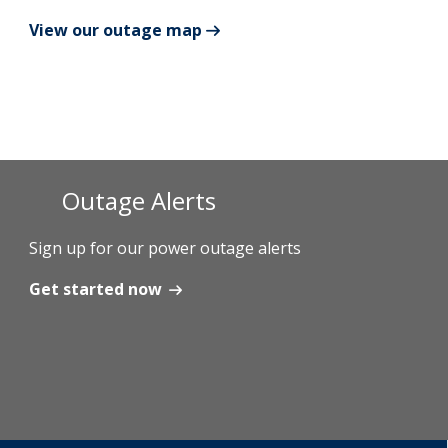
View our outage map
Add New
Settings
Update email or password
Outage Alerts
Power outage alerts
Contacts
Sign up for our power outage alerts
Help
Get started now
Contact Us
Get in touch with us by phone, online, social media or
our mobile app