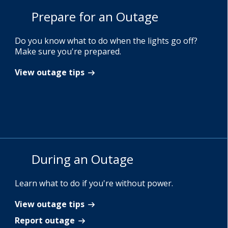
Prepare for an Outage
Do you know what to do when the lights go off?
Make sure you're prepared.
View outage tips
During an Outage
Learn what to do if you're without power.
View outage tips
Report outage