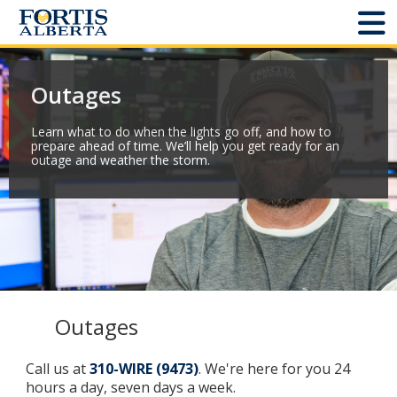
Dashboard
Outages
Connect and Manage Services
Learn what to do when the lights go off, and how to
prepare ahead of time. We’ll help you get ready for an
Third Party Crossings
outage and weather the storm.
Sign Out
Sites
Add New
Outages
Site Status
Call us at
310-WIRE (9473)
. We're here for you 24
hours a day, seven days a week.
Projects