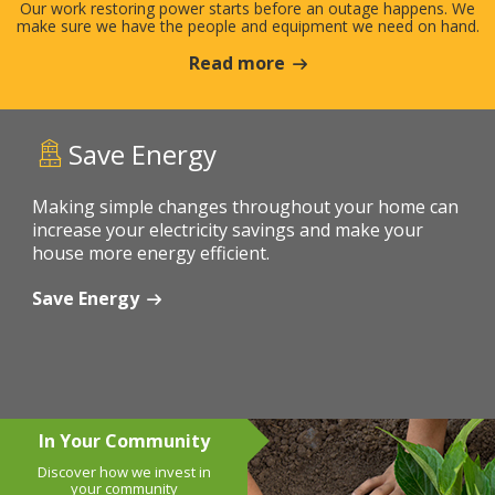
Our work restoring power starts before an outage happens. We
make sure we have the people and equipment we need on hand.
Read more
Save Energy
Making simple changes throughout your home can
increase your electricity savings and make your
house more energy efficient.
Save Energy
In Your Community
Discover how we invest in
your community