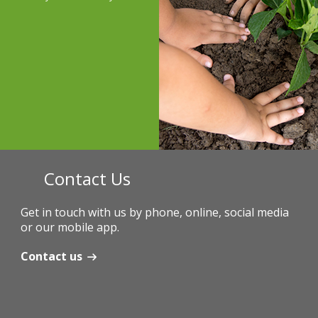
Contact Us
Get in touch with us by phone, online, social media
or our mobile app.
Contact us